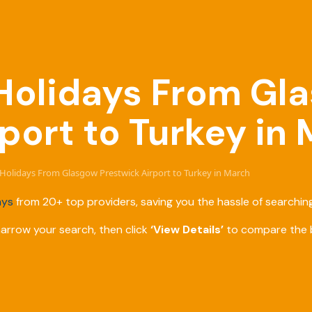
e Holidays From Gl
port to Turkey in
e Holidays From Glasgow Prestwick Airport to Turkey in March
ays
from 20+ top providers, saving you the hassle of searching
narrow your search, then click
‘View Details’
to compare the b