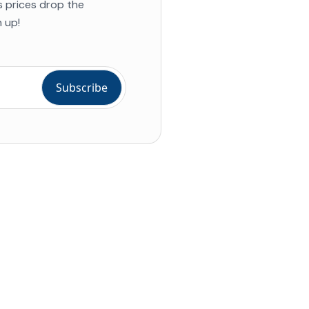
s prices drop the
 up!
ial