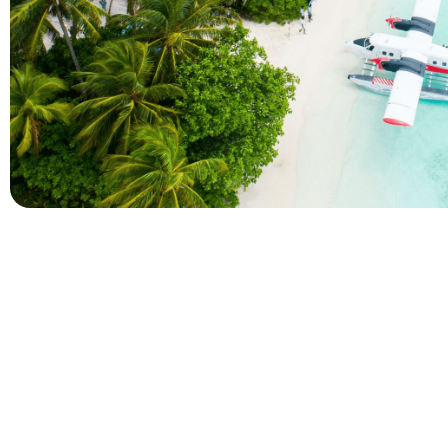
Company
Holidays
About Alihoco
Inclusive Holiday Tr