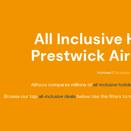
All Inclusiv
Prestwick Air
Home
All Inclusiv
›
Alihoco compares millions of
all-inclusive holid
Browse our top
all-inclusive deals
below. Use the filters to 