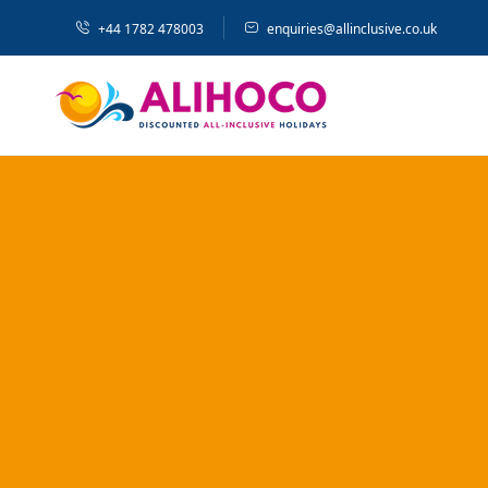
+44 1782 478003
enquiries@allinclusive.co.uk