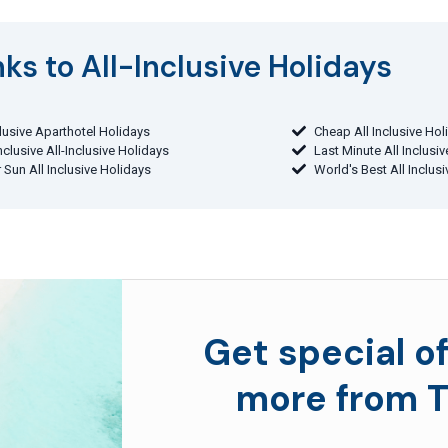
ks to All-Inclusive Holidays​
clusive Aparthotel Holidays
Cheap All Inclusive Hol
Inclusive All-Inclusive Holidays
Last Minute All Inclusi
 Sun All Inclusive Holidays
World's Best All Inclus
Get special of
more from T