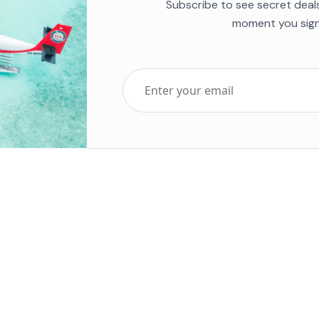
Subscribe to see secret deal
moment you sign
Top Five Destinations
Soc
ends 2025
Tenerife