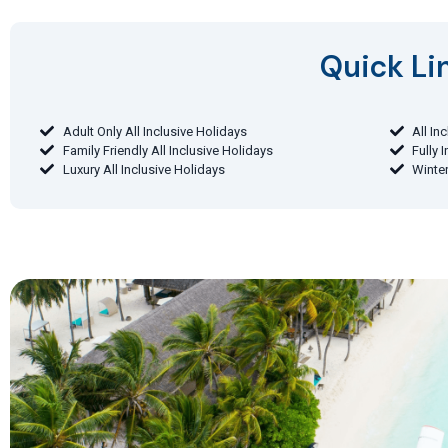
Quick Lin
Adult Only All Inclusive Holidays
All In
Family Friendly All Inclusive Holidays
Fully 
Luxury All Inclusive Holidays
Winter