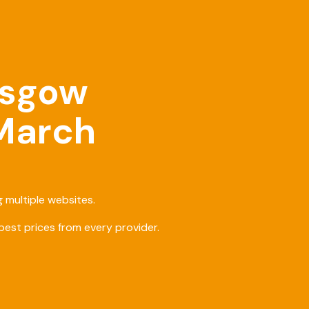
asgow
 March
 multiple websites.
est prices from every provider.