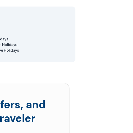
idays
ve Holidays
ive Holidays
fers, and
raveler