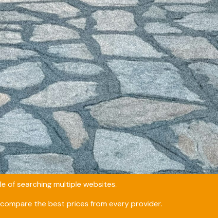
e of searching multiple websites.
compare the best prices from every provider.