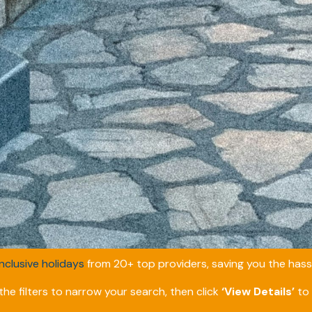
inclusive holidays
from 20+ top providers, saving you the hassl
he filters to narrow your search, then click
‘View Details’
to 