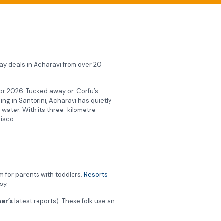
iday deals in Acharavi from over 20
t for 2026. Tucked away on Corfu’s
ing in Santorini, Acharavi has quietly
 water. With its three-kilometre
disco.
m for parents with toddlers.
Resorts
sy.
er’s
latest reports). These folk use an