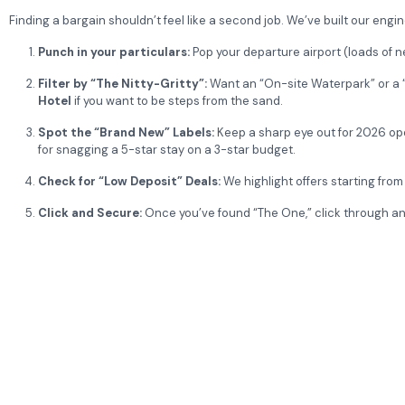
Finding a bargain shouldn’t feel like a second job. We’ve built our engin
Punch in your particulars:
Pop your departure airport (loads of 
Filter by “The Nitty-Gritty”:
Want an “On-site Waterpark” or a “B
Hotel
if you want to be steps from the sand.
Spot the “Brand New” Labels:
Keep a sharp eye out for 2026 op
for snagging a 5-star stay on a 3-star budget.
Check for “Low Deposit” Deals:
We highlight offers starting from
Click and Secure:
Once you’ve found “The One,” click through and 
Would you like me to find the latest “Free Child Place” deals for 