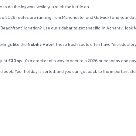
e to do the legwork while you stick the kettle on.
new 2026 routes are running from Manchester and Gatwick) and your date
eachfront” location? Use our sidebar to get specific. In Acharavi, look fo
enings like the
Nobilis Hotel
. These fresh spots often have “introductory
 just
£30pp
. It’s a cracker of a way to secure a 2026 price today and pay
book. Your holiday is sorted, and you can get back to the important stuff—
the Costa Botanica or check the 2026 availability for the brand-new N
Get special of