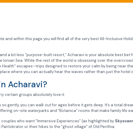
e and within this page you will find all of the very best All-Inclusive Hol
” and a bit less “purpose-built resort,” Acharavi is your absolute best be
he Ionian Sea. While the rest of the world is obsessing over the overcrowd
ue Health” escapes—trips designed to restore your calm by being near the
 of place where you can actually hear the waves rather than just the hotel 
in Acharavi?
y certain groups absolutely love it:
 gently, you can walk out for ages before it gets deep. It’s a total drea
offering on-site waterparks and “Botanica” rooms that make family life ea
 couples who want “Immersive Experiences” (as highlighted by
Skyscann
antokrator or their hikes to the “ghost village” of Old Perithia.