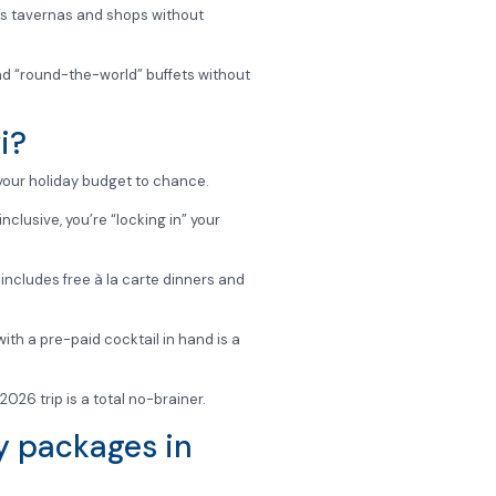
ad’s tavernas and shops without
nd “round-the-world” buffets without
i?
g your holiday budget to chance.
nclusive, you’re “locking in” your
includes free à la carte dinners and
th a pre-paid cocktail in hand is a
2026 trip is a total no-brainer.
ay packages in