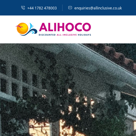
+44 1782 478003
enquiries@allinclusive.co.uk