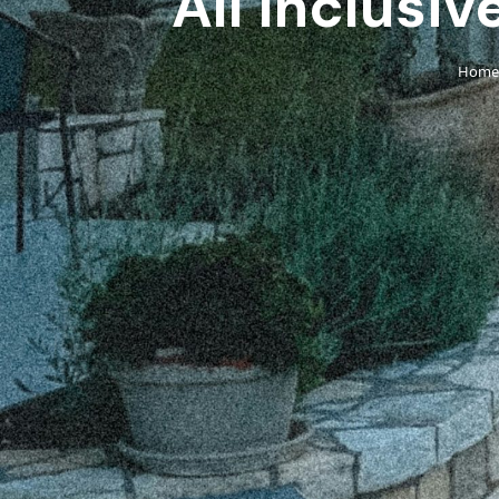
All Inclusiv
Home