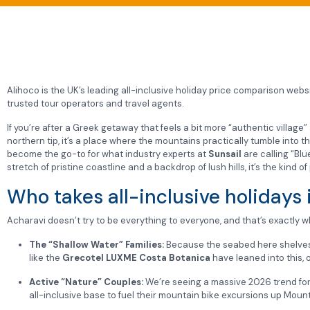
Alihoco is the UK’s leading all-inclusive holiday price comparison websit
trusted tour operators and travel agents.
If you’re after a Greek getaway that feels a bit more “authentic village
northern tip, it’s a place where the mountains practically tumble into t
become the go-to for what industry experts at
Sunsail
are calling “Bl
stretch of pristine coastline and a backdrop of lush hills, it’s the kind
Who takes all-inclusive holidays 
Acharavi doesn’t try to be everything to everyone, and that’s exactly wh
The “Shallow Water” Families:
Because the seabed here shelves so
like the
Grecotel LUXME Costa Botanica
have leaned into this, 
Active “Nature” Couples:
We’re seeing a massive 2026 trend for
all-inclusive base to fuel their mountain bike excursions up Mount P