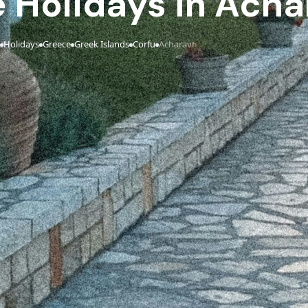
e Holidays in Acha
Holidays
Greece
Greek Islands
Corfu
Acharavi
›
›
›
›
›