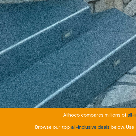
Alihoco compares millions of
all-
Browse our top
all-inclusive deals
below. Use t