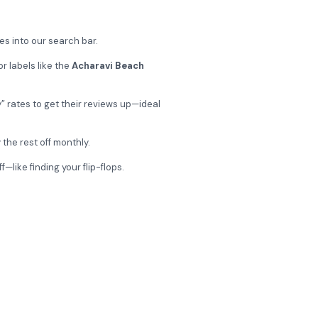
s into our search bar.
r labels like the
Acharavi Beach
” rates to get their reviews up—ideal
 the rest off monthly.
like finding your flip-flops.
obilis Hotel?
fers, and