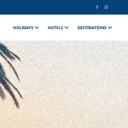
HOLIDAYS
HOTELS
DESTINATIONS