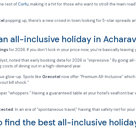
he rest of
Corfu
, making it a hit for those who want to stroll the main ro
tel
popping up, there’s a new crowd in town looking for 5-star spreads a
n all-inclusive holiday in Acharav
ings
for 2026. If you don’t lock in your price now, you’re basically leavin
lyst, noted that early booking data for 2026 is “impressive.” By going all-i
sing costs of dining out in a high-demand year.
ous glow-up. Spots like
Grecotel
now offer “Premium All-Inclusive” which 
kout bill shock.”
r “whoppers.” Having a guaranteed table at your hotel’s seafront bar wi
tected
. In an era of “spontaneous travel,” having that safety net for your 
 find the best all-inclusive holid