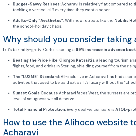
Budget-Savvy Retirees:
Acharavi is relatively flat compared to t
tackling a vertical cliff every time they want a paper.
Adults-Only “Aesthetes”:
With new retreats like the
Nobilis Ho
the school-holiday chaos.
Why should you consider taking a
Let’s talk nitty-gritty: Corfu is seeing a
69% increase in advance book
Beating the Price Hike:
Giorgos Katsaitis
, a leading tourism ana
flights, food, and drinks in Sterling, shielding yourself from the ri
The “LUXME” Standard:
All-inclusive in Acharavi has had a seri
activities that used to be paid extras. It’s luxury without the “chec
Sunset Goals:
Because Acharavi faces West, the sunsets are prope
level of smugness we all deserve.
Total Financial Protection:
Every deal we compare is
ATOL-pro
How to use the Alihoco website to
Acharavi