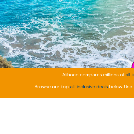
Alihoco compares millions of
all-
Browse our top
all-inclusive deals
below. Use t