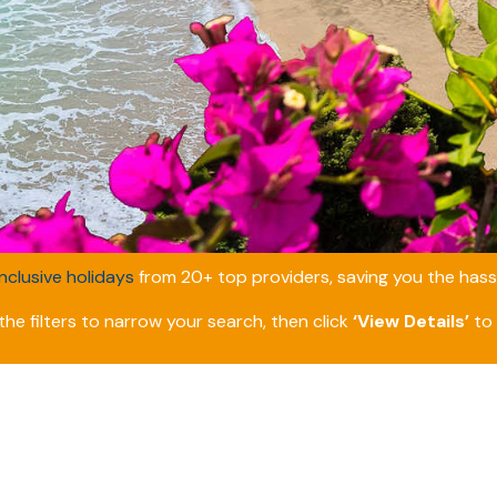
inclusive holidays
from 20+ top providers, saving you the hassl
he filters to narrow your search, then click
‘View Details’
to 