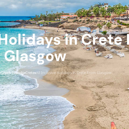
 Holidays in Crete
Glasgow
Greek Islands
Crete
All Inclusive Holidays in Crete From Glasgow
›
›
›