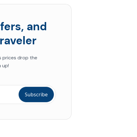
fers, and
raveler
s prices drop the
 up!