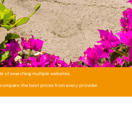
e of searching multiple websites.
compare the best prices from every provider.