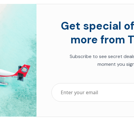
Get special of
more from T
Subscribe to see secret deal
moment you sign