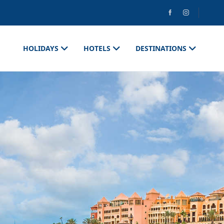
HOLIDAYS
HOTELS
DESTINATIONS