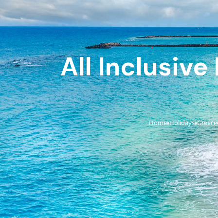
All Inclusive
Home
Holidays
Greece
›
›