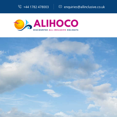
+44 1782 478003
enquiries@allinclusive.co.uk