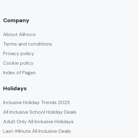
Company
About Alihoco
Terms and conditions
Privacy policy
Cookie policy
Index of Pages
Holidays
Inclusive Holiday Trends 2025
All Inclusive School Holiday Deals
Adult Only All Inclusive Holidays
Last-Minute All Inclusive Deals