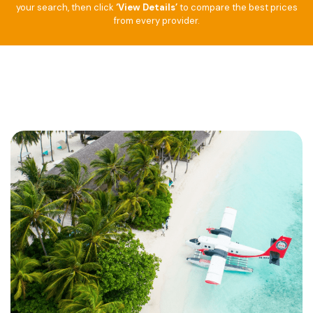
your search, then click
‘View Details’
to compare the best prices
from every provider.