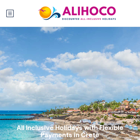
All Inclusive Holidays with Flexible
Payments in Crete