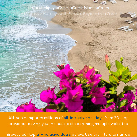
Home
Holidays
Greece
Greek Islands
Crete
›
›
›
›
›
All Inclusive Holidays with Flexible Payments in Crete
Alihoco compares millions of
all-inclusive holidays
from 20+ top
providers, saving you the hassle of searching multiple websites.
Browse our top
all-inclusive deals
below. Use the filters to narrow