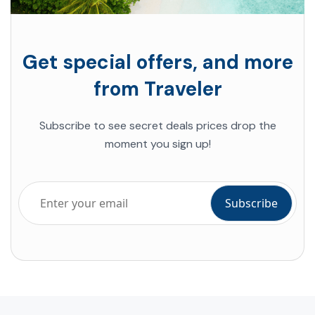
Get special offers, and more
from Traveler
Subscribe to see secret deals prices drop the
moment you sign up!