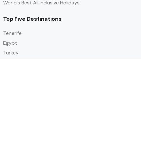
World's Best All Inclusive Holidays
Top Five Destinations
Tenerife
Egypt
Turkey
Canary Islands
Balearic Islands
Social
Alihoco is a leading UK-based holiday comparison service that