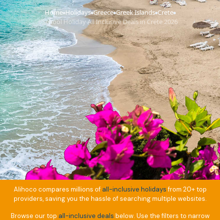
Home
Holidays
Greece
Greek Islands
Crete
›
›
›
›
›
School Holiday All Inclusive Deals in Crete 2026
Alihoco compares millions of
all-inclusive holidays
from 20+ top
providers, saving you the hassle of searching multiple websites.
Browse our top
all-inclusive deals
below. Use the filters to narrow