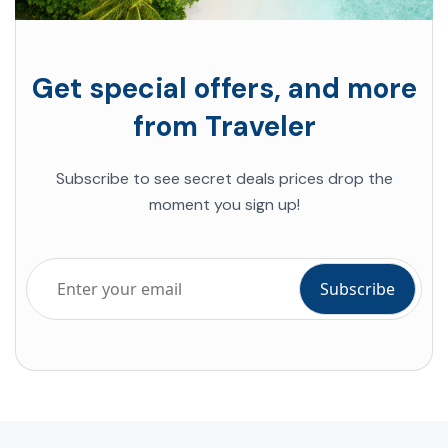
Get special offers, and more
from Traveler
Subscribe to see secret deals prices drop the
moment you sign up!