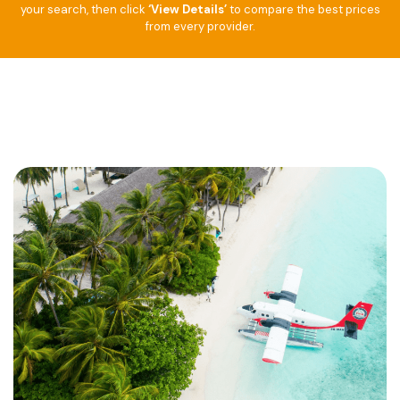
your search, then click
‘View Details’
to compare the best prices
from every provider.