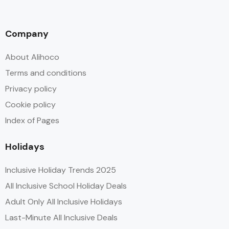
Company
About Alihoco
Terms and conditions
Privacy policy
Cookie policy
Index of Pages
Holidays
Inclusive Holiday Trends 2025
All Inclusive School Holiday Deals
Adult Only All Inclusive Holidays
Last-Minute All Inclusive Deals