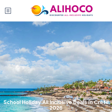
School Holiday All Inclusive Deals in Crete
2026