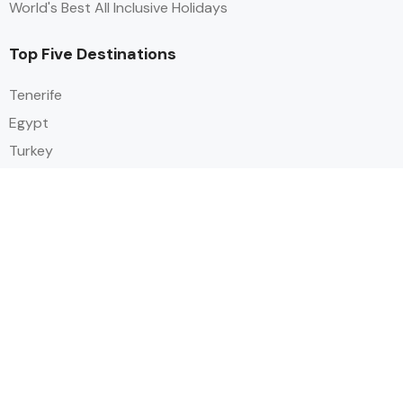
World's Best All Inclusive Holidays
Top Five Destinations
Tenerife
Egypt
Turkey
Canary Islands
Balearic Islands
Social
Alihoco is a leading UK-based holiday comparison service that