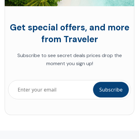
Get special offers, and more
from Traveler
Subscribe to see secret deals prices drop the
moment you sign up!