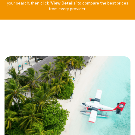
your search, then click
‘View Details’
to compare the best prices
from every provider.