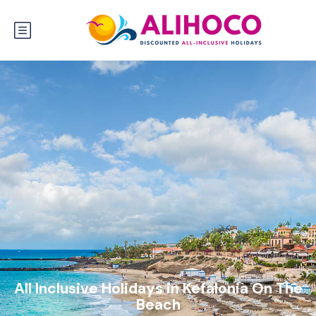
All Inclusive Holidays in Kefalonia On The
Beach