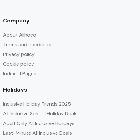
Company
About Alihoco
Terms and conditions
Privacy policy
Cookie policy
Index of Pages
Holidays
Inclusive Holiday Trends 2025
All Inclusive School Holiday Deals
Adult Only All Inclusive Holidays
Last-Minute All Inclusive Deals