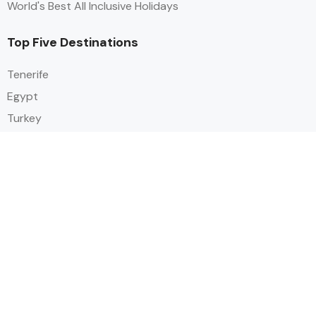
World's Best All Inclusive Holidays
Top Five Destinations
Tenerife
Egypt
Turkey
Canary Islands
Balearic Islands
Social
Alihoco is a leading UK-based holiday comparison service that