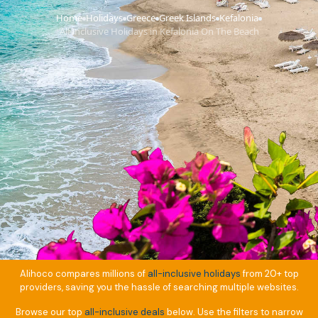
Home
Holidays
Greece
Greek Islands
Kefalonia
›
›
›
›
›
All Inclusive Holidays in Kefalonia On The Beach
Alihoco compares millions of
all-inclusive holidays
from 20+ top
providers, saving you the hassle of searching multiple websites.
Browse our top
all-inclusive deals
below. Use the filters to narrow