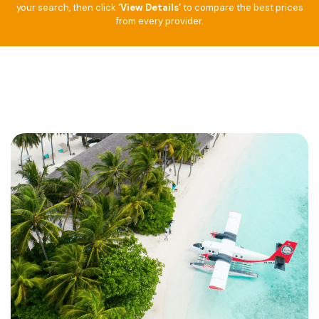
your search, then click
‘View Details’
to compare the best prices
from every provider.