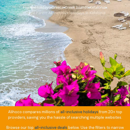
Home
Holidays
Greece
Greek Islands
Kefalonia
›
›
›
›
›
Single Parent All Inclusive Holidays in Kefalonia
Alihoco compares millions of
all-inclusive holidays
from 20+ top
providers, saving you the hassle of searching multiple websites.
Browse our top
all-inclusive deals
below. Use the filters to narrow