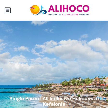
Single Parent All Inclusive Holidays in
Kefalonia