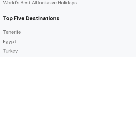
World's Best All Inclusive Holidays
Top Five Destinations
Tenerife
Egypt
Turkey
Canary Islands
Balearic Islands
Social
Alihoco is a leading UK-based holiday comparison service that