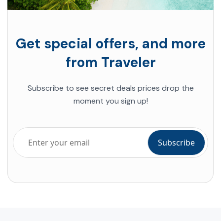
Get special offers, and more
from Traveler
Subscribe to see secret deals prices drop the
moment you sign up!