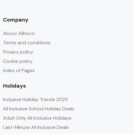
Company
About Alihoco
Terms and conditions
Privacy policy
Cookie policy
Index of Pages
Holidays
Inclusive Holiday Trends 2025
All Inclusive School Holiday Deals
Adult Only All Inclusive Holidays
Last-Minute All Inclusive Deals