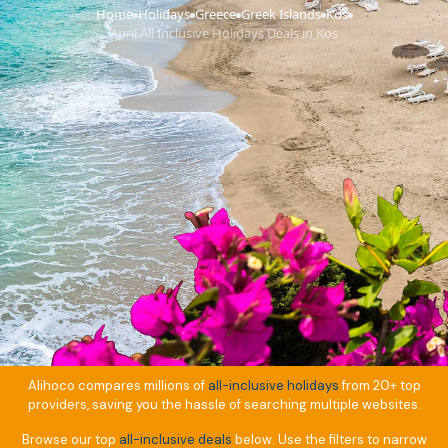
Home
Holidays
Greece
Greek Islands
Kos
›
›
›
›
›
April All Inclusive Holidays Deals in Kos
Alihoco compares millions of
all-inclusive holidays
from 20+ top
providers, saving you the hassle of searching multiple websites.
Browse our top
all-inclusive deals
below. Use the filters to narrow