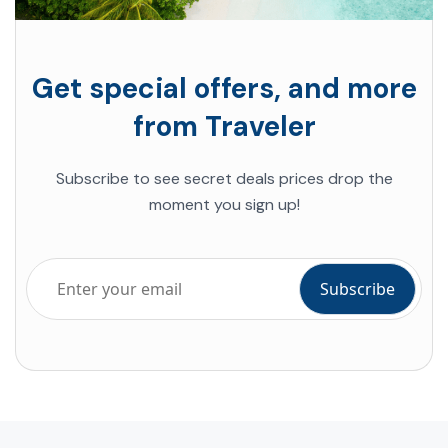
Get special offers, and more
from Traveler
Subscribe to see secret deals prices drop the
moment you sign up!