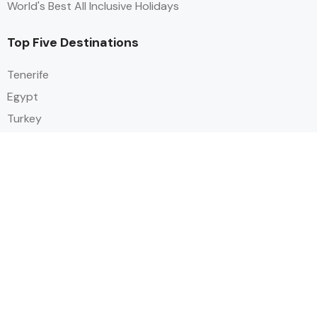
World's Best All Inclusive Holidays
Top Five Destinations
Tenerife
Egypt
Turkey
Canary Islands
Balearic Islands
Social
Alihoco is a leading UK-based holiday comparison service that