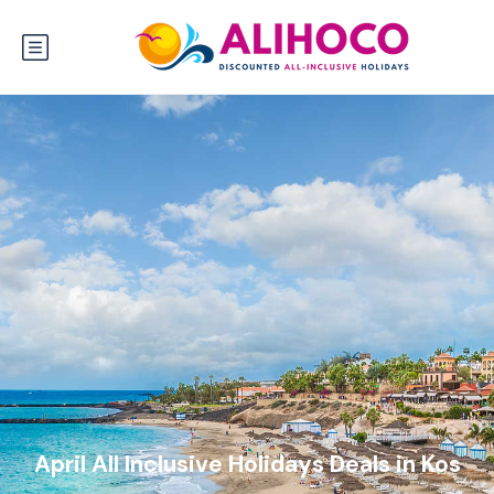
April All Inclusive Holidays Deals in Kos