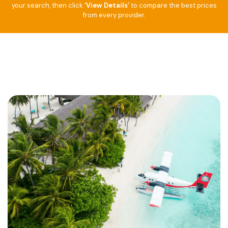
your search, then click
‘View Details’
to compare the best prices
from every provider.