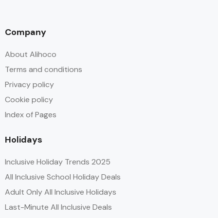
Company
About Alihoco
Terms and conditions
Privacy policy
Cookie policy
Index of Pages
Holidays
Inclusive Holiday Trends 2025
All Inclusive School Holiday Deals
Adult Only All Inclusive Holidays
Last-Minute All Inclusive Deals