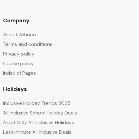
Company
About Alihoco
Terms and conditions
Privacy policy
Cookie policy
Index of Pages
Holidays
Inclusive Holiday Trends 2025
All Inclusive School Holiday Deals
Adult Only All Inclusive Holidays
Last-Minute All Inclusive Deals