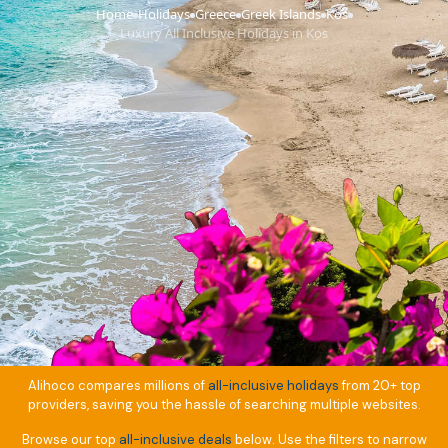
Home
Holidays
Greece
Greek Islands
Kos
›
›
›
›
›
Luxury All Inclusive Holidays in Kos
Alihoco compares millions of
all-inclusive holidays
from 20+ top
providers, saving you the hassle of searching multiple websites.
Browse our top
all-inclusive deals
below. Use the filters to narrow