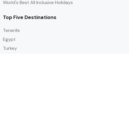
World's Best All Inclusive Holidays
Top Five Destinations
Tenerife
Egypt
Turkey
Canary Islands
Balearic Islands
Social
Alihoco is a leading UK-based holiday comparison service that