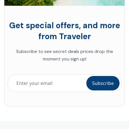
Get special offers, and more
from Traveler
Subscribe to see secret deals prices drop the
moment you sign up!