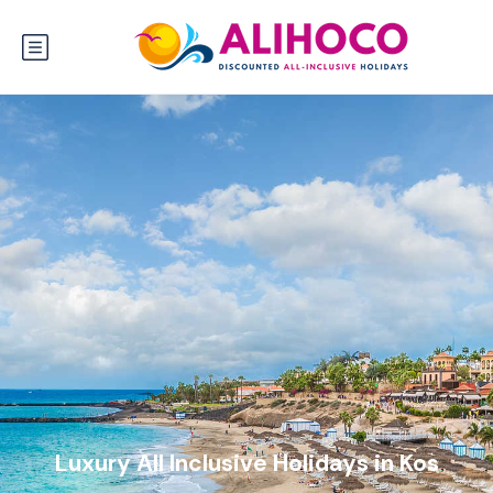
Luxury All Inclusive Holidays in Kos