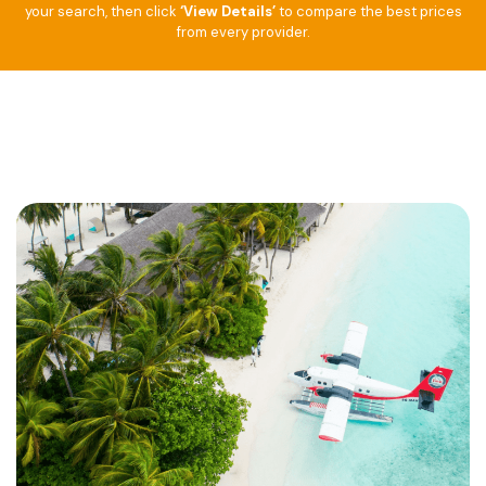
your search, then click
‘View Details’
to compare the best prices
from every provider.