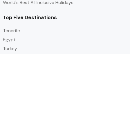
World's Best All Inclusive Holidays
Top Five Destinations
Tenerife
Egypt
Turkey
Canary Islands
Balearic Islands
Social
Alihoco is a leading UK-based holiday comparison service that