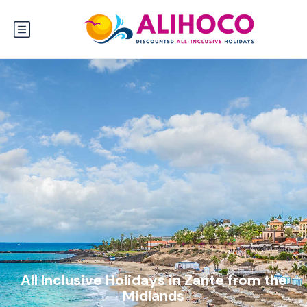
All Inclusive Holidays in Zante from the
Midlands