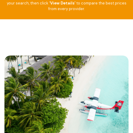
your search, then click
‘View Details’
to compare the best prices
from every provider.