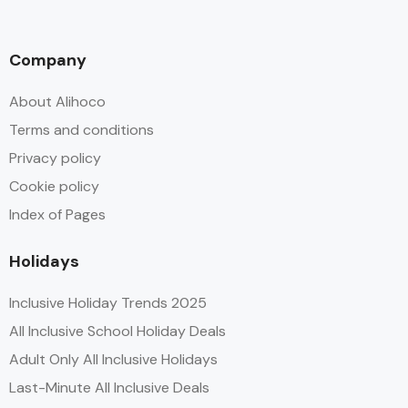
Company
About Alihoco
Terms and conditions
Privacy policy
Cookie policy
Index of Pages
Holidays
Inclusive Holiday Trends 2025
All Inclusive School Holiday Deals
Adult Only All Inclusive Holidays
Last-Minute All Inclusive Deals