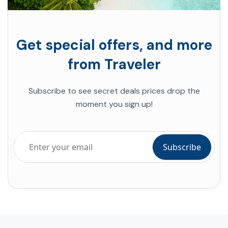
Get special offers, and more
from Traveler
Subscribe to see secret deals prices drop the
moment you sign up!