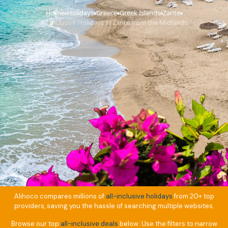
Home
Holidays
Greece
Greek Islands
Zante
›
›
›
›
›
All Inclusive Holidays in Zante from the Midlands
Alihoco compares millions of
all-inclusive holidays
from 20+ top
providers, saving you the hassle of searching multiple websites.
Browse our top
all-inclusive deals
below. Use the filters to narrow