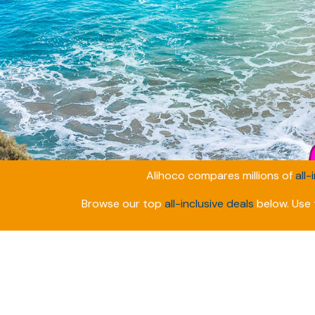
Alihoco compares millions of
all-
Browse our top
all-inclusive deals
below. Use t