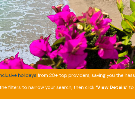
inclusive holidays
from 20+ top providers, saving you the hassl
he filters to narrow your search, then click
‘View Details’
to 