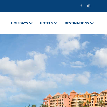
HOLIDAYS
HOTELS
DESTINATIONS