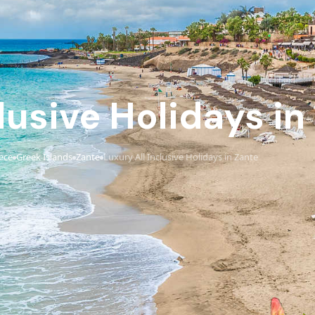
lusive Holidays in
ece
Greek Islands
Zante
Luxury All Inclusive Holidays in Zante
›
›
›