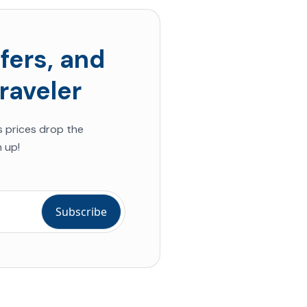
fers, and
raveler
s prices drop the
 up!