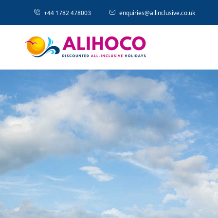
+44 1782 478003
enquiries@allinclusive.co.uk