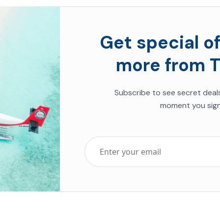
Get special of
more from T
Subscribe to see secret deal
moment you sign