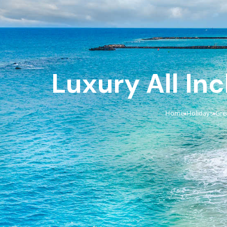
Luxury All Inc
Home
Holidays
Gre
›
›