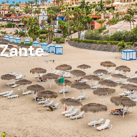
 Zante