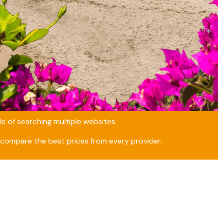
e of searching multiple websites.
compare the best prices from every provider.