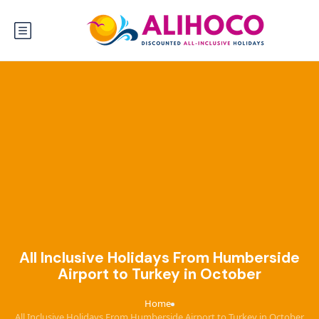
All Inclusive Holidays From Humberside
Airport to Turkey in October
Home
›
All Inclusive Holidays From Humberside Airport to Turkey in October