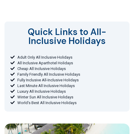
Quick Links to All-
Inclusive Holidays​
Adult Only All Inclusive Holidays
All Inclusive Aparthotel Holidays
Cheap All Inclusive Holidays
Family Friendly All Inclusive Holidays
Fully Inclusive All-Inclusive Holidays
Last Minute All Inclusive Holidays
Luxury All Inclusive Holidays
Winter Sun All Inclusive Holidays
World's Best All Inclusive Holidays