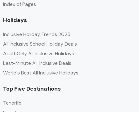
Index of Pages
Holidays
Inclusive Holiday Trends 2025
All Inclusive School Holiday Deals
Adult Only All Inclusive Holidays
Last-Minute All Inclusive Deals
World's Best All Inclusive Holidays
Top Five Destinations
Tenerife
Egypt
Turkey
Canary Islands