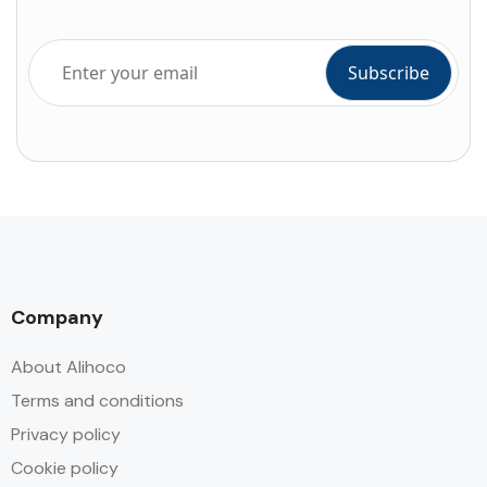
Company
About Alihoco
Terms and conditions
Privacy policy
Cookie policy