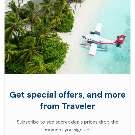
Get special offers, and more
from Traveler
Subscribe to see secret deals prices drop the
moment you sign up!