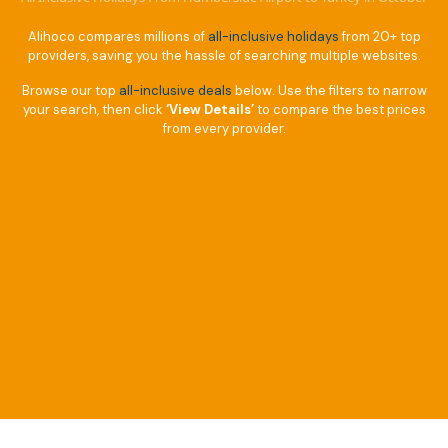
Alihoco compares millions of
all-inclusive holidays
from 20+ top
providers, saving you the hassle of searching multiple websites.
Browse our top
all-inclusive deals
below. Use the filters to narrow
your search, then click
‘View Details’
to compare the best prices
from every provider.