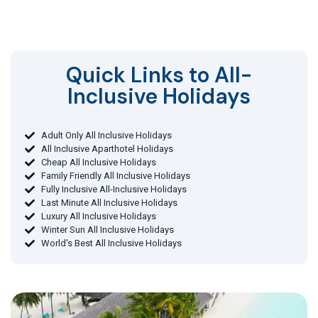
Quick Links to All-
Inclusive Holidays​
Adult Only All Inclusive Holidays
All Inclusive Aparthotel Holidays
Cheap All Inclusive Holidays
Family Friendly All Inclusive Holidays
Fully Inclusive All-Inclusive Holidays
Last Minute All Inclusive Holidays
Luxury All Inclusive Holidays
Winter Sun All Inclusive Holidays
World's Best All Inclusive Holidays