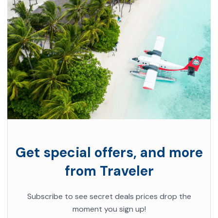
Get special offers, and more
from Traveler
Subscribe to see secret deals prices drop the
moment you sign up!