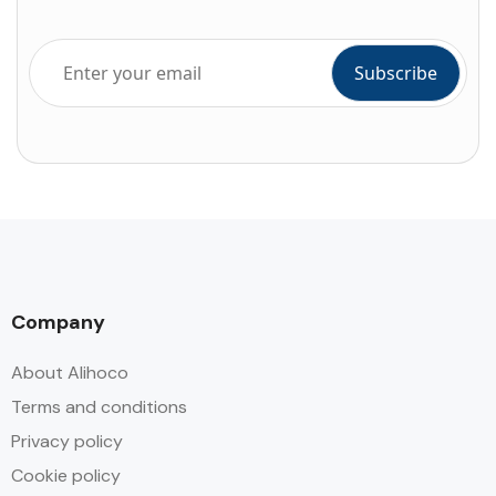
Company
About Alihoco
Terms and conditions
Privacy policy
Cookie policy