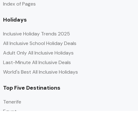
Index of Pages
Holidays
Inclusive Holiday Trends 2025
All Inclusive School Holiday Deals
Adult Only All Inclusive Holidays
Last-Minute All Inclusive Deals
World's Best All Inclusive Holidays
Top Five Destinations
Tenerife
Egypt
Turkey
Canary Islands