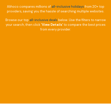
Alihoco compares millions of
all-inclusive holidays
from 20+ top
providers, saving you the hassle of searching multiple websites.
Browse our top
all-inclusive deals
below. Use the filters to narrow
your search, then click
‘View Details’
to compare the best prices
from every provider.