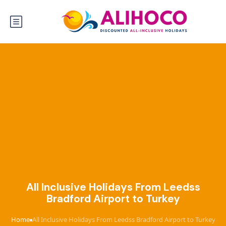
All Inclusive Holidays From Leedss
Bradford Airport to Turkey
Home
All Inclusive Holidays From Leedss Bradford Airport to Turkey
›