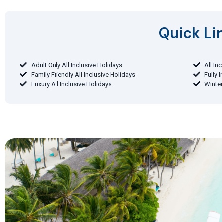
Quick Lin
Adult Only All Inclusive Holidays
All In
Family Friendly All Inclusive Holidays
Fully 
Luxury All Inclusive Holidays
Winter