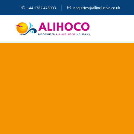
+44 1782 478003
enquiries@allinclusive.co.uk