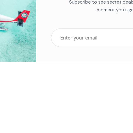
Subscribe to see secret deal
moment you sign
Top Five Destinations
Soc
ends 2025
Tenerife