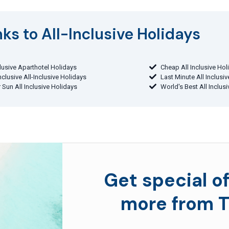
ks to All-Inclusive Holidays​
clusive Aparthotel Holidays
Cheap All Inclusive Hol
Inclusive All-Inclusive Holidays
Last Minute All Inclusi
 Sun All Inclusive Holidays
World's Best All Inclus
Get special of
more from T