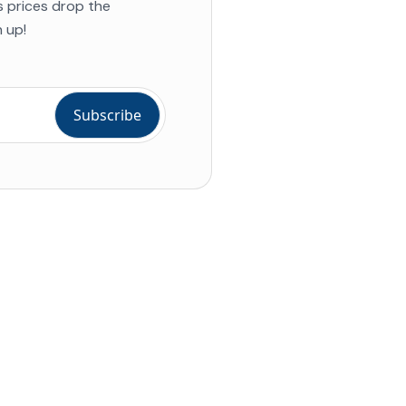
s prices drop the
 up!
ial