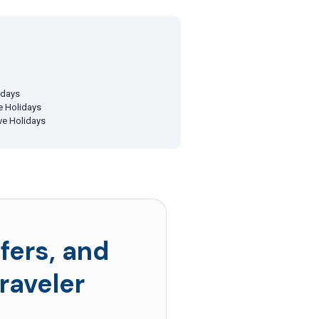
idays
ve Holidays
ive Holidays
fers, and
raveler