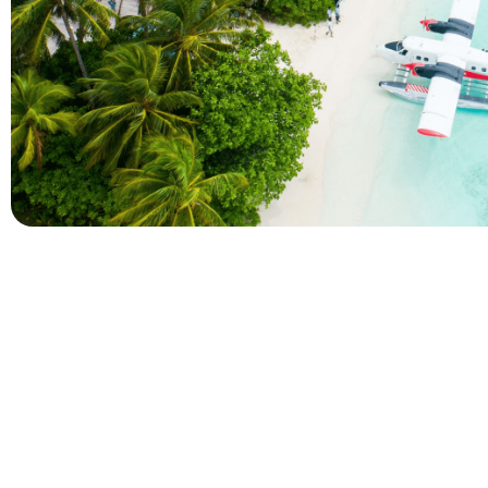
Company
Holidays
About Alihoco
Inclusive Holiday Tr