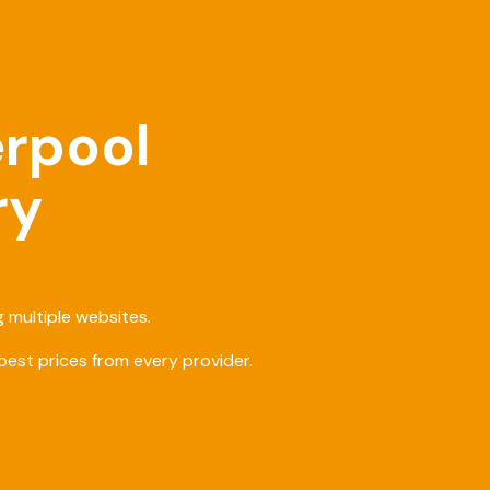
erpool
ry
 multiple websites.
est prices from every provider.