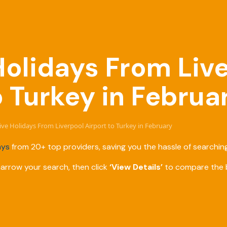
 Holidays From Liv
o Turkey in Februa
sive Holidays From Liverpool Airport to Turkey in February
ays
from 20+ top providers, saving you the hassle of searching
narrow your search, then click
‘View Details’
to compare the b