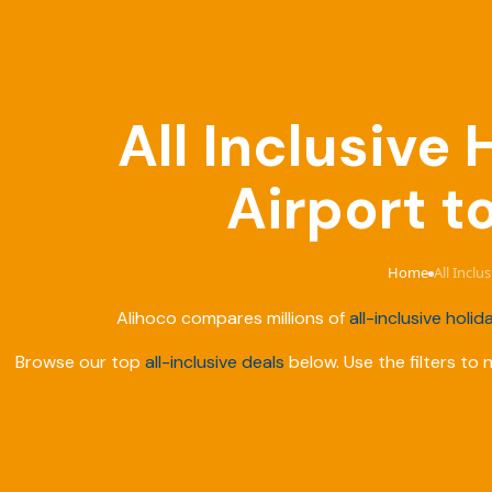
All Inclusive
Airport t
Home
All Inclu
›
Alihoco compares millions of
all-inclusive holid
Browse our top
all-inclusive deals
below. Use the filters to 