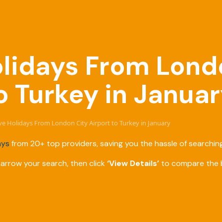
Holidays From Lond
o Turkey in Janua
sive Holidays From London City Airport to Turkey in January
ays
from 20+ top providers, saving you the hassle of searching
narrow your search, then click
‘View Details’
to compare the b