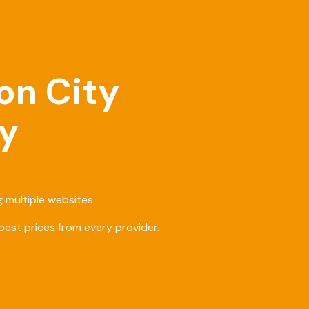
on City
ry
 multiple websites.
est prices from every provider.