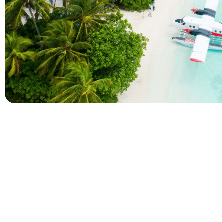
Company
Holidays
About Alihoco
Inclusive Holiday Tr