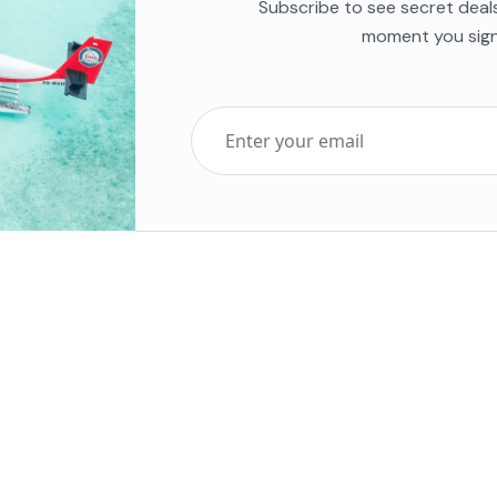
Subscribe to see secret deal
moment you sign
Top Five Destinations
Soc
ends 2025
Tenerife