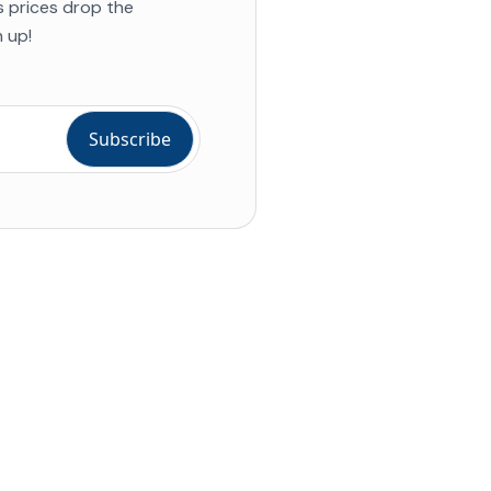
s prices drop the
 up!
ial