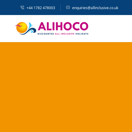
+44 1782 478003
enquiries@allinclusive.co.uk