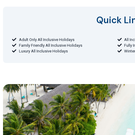
Quick Lin
Adult Only All Inclusive Holidays
All In
Family Friendly All Inclusive Holidays
Fully 
Luxury All Inclusive Holidays
Winter