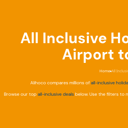
All Inclusive 
Airport t
Home
All Inclu
›
Alihoco compares millions of
all-inclusive holid
Browse our top
all-inclusive deals
below. Use the filters to 