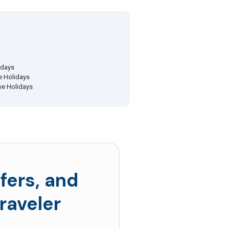
idays
ve Holidays
ive Holidays
fers, and
raveler