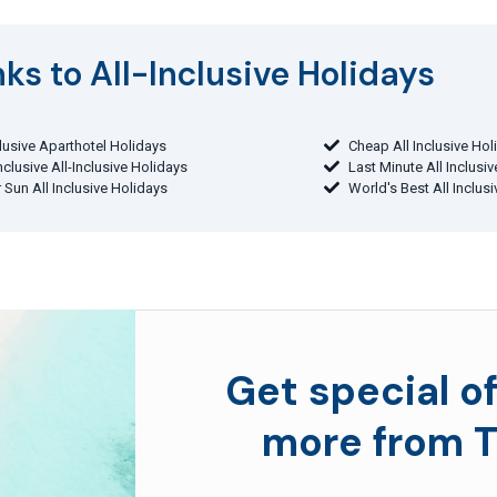
ks to All-Inclusive Holidays​
clusive Aparthotel Holidays
Cheap All Inclusive Hol
Inclusive All-Inclusive Holidays
Last Minute All Inclusi
 Sun All Inclusive Holidays
World's Best All Inclus
Get special of
more from T