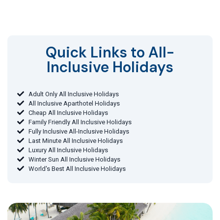
Quick Links to All-
Inclusive Holidays​
Adult Only All Inclusive Holidays
All Inclusive Aparthotel Holidays
Cheap All Inclusive Holidays
Family Friendly All Inclusive Holidays
Fully Inclusive All-Inclusive Holidays
Last Minute All Inclusive Holidays
Luxury All Inclusive Holidays
Winter Sun All Inclusive Holidays
World's Best All Inclusive Holidays