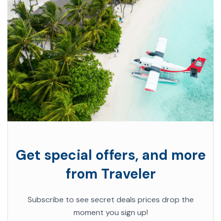
Get special offers, and more
from Traveler
Subscribe to see secret deals prices drop the
moment you sign up!