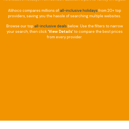
Alihoco compares millions of
all-inclusive holidays
from 20+ top
providers, saving you the hassle of searching multiple websites.
Browse our top
all-inclusive deals
below. Use the filters to narrow
your search, then click
‘View Details’
to compare the best prices
from every provider.