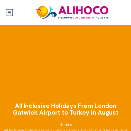
All Inclusive Holidays From London
Gatwick Airport to Turkey in August
Home
›
All Inclusive Holidays From London Gatwick Airport to Turkey in August