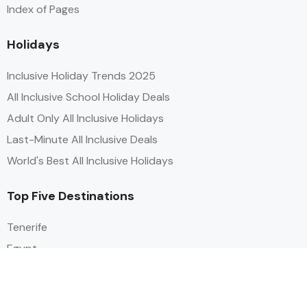
Index of Pages
Holidays
Inclusive Holiday Trends 2025
All Inclusive School Holiday Deals
Adult Only All Inclusive Holidays
Last-Minute All Inclusive Deals
World's Best All Inclusive Holidays
Top Five Destinations
Tenerife
Egypt
Turkey
Canary Islands