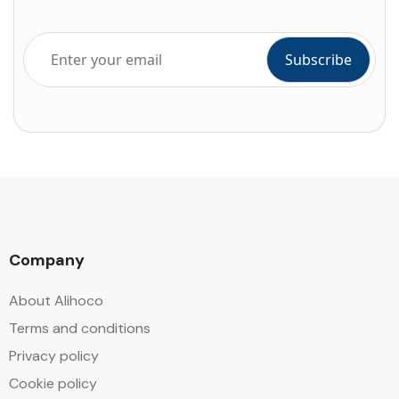
Company
About Alihoco
Terms and conditions
Privacy policy
Cookie policy