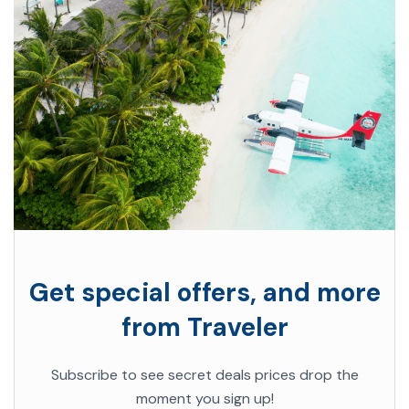
Get special offers, and more
from Traveler
Subscribe to see secret deals prices drop the
moment you sign up!