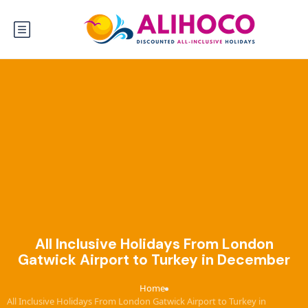
All Inclusive Holidays From London
Gatwick Airport to Turkey in December
Home
›
All Inclusive Holidays From London Gatwick Airport to Turkey in