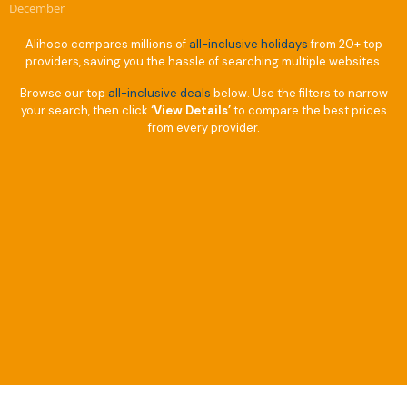
December
Alihoco compares millions of
all-inclusive holidays
from 20+ top
providers, saving you the hassle of searching multiple websites.
Browse our top
all-inclusive deals
below. Use the filters to narrow
your search, then click
‘View Details’
to compare the best prices
from every provider.