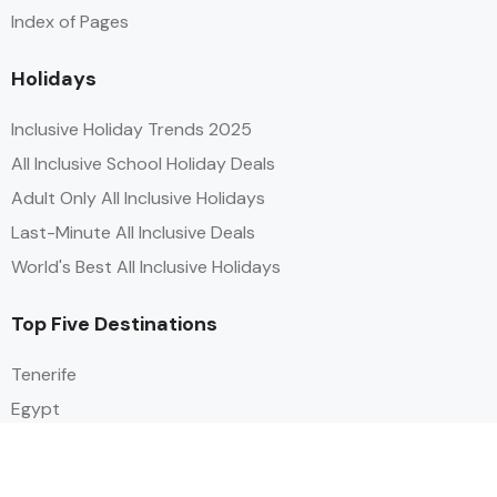
Index of Pages
Holidays
Inclusive Holiday Trends 2025
All Inclusive School Holiday Deals
Adult Only All Inclusive Holidays
Last-Minute All Inclusive Deals
World's Best All Inclusive Holidays
Top Five Destinations
Tenerife
Egypt
Turkey
Canary Islands