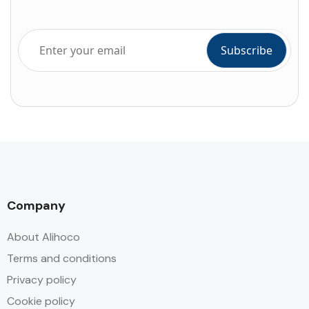
Company
About Alihoco
Terms and conditions
Privacy policy
Cookie policy