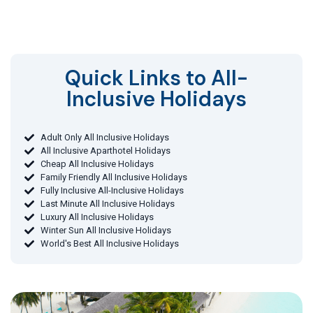
Quick Links to All-
Inclusive Holidays​
Adult Only All Inclusive Holidays
All Inclusive Aparthotel Holidays
Cheap All Inclusive Holidays
Family Friendly All Inclusive Holidays
Fully Inclusive All-Inclusive Holidays
Last Minute All Inclusive Holidays
Luxury All Inclusive Holidays
Winter Sun All Inclusive Holidays
World's Best All Inclusive Holidays