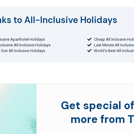
ks to All-Inclusive Holidays​
clusive Aparthotel Holidays
Cheap All Inclusive Hol
Inclusive All-Inclusive Holidays
Last Minute All Inclusi
 Sun All Inclusive Holidays
World's Best All Inclus
Get special of
more from T