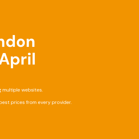
ondon
April
 multiple websites.
est prices from every provider.