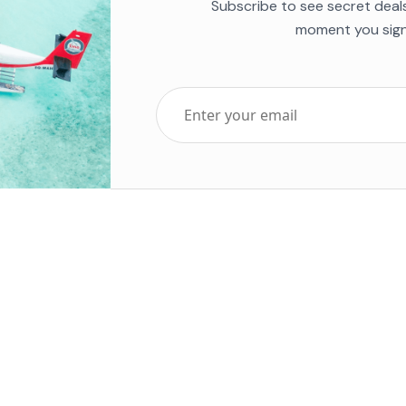
Subscribe to see secret deal
moment you sign
Top Five Destinations
Soc
ends 2025
Tenerife