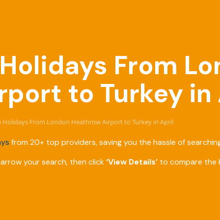
e Holidays From L
port to Turkey in 
ve Holidays From London Heathrow Airport to Turkey in April
ays
from 20+ top providers, saving you the hassle of searching
narrow your search, then click
‘View Details’
to compare the b