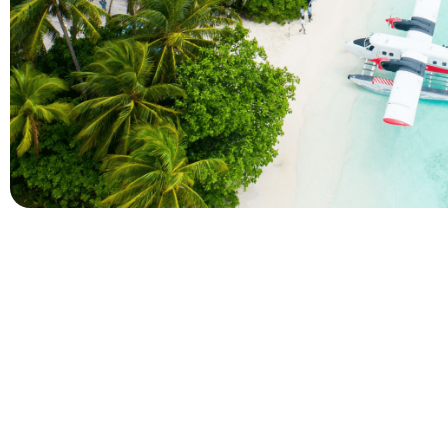
Company
Holidays
About Alihoco
Inclusive Holiday Tr