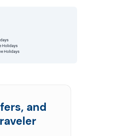
idays
ve Holidays
ive Holidays
fers, and
raveler