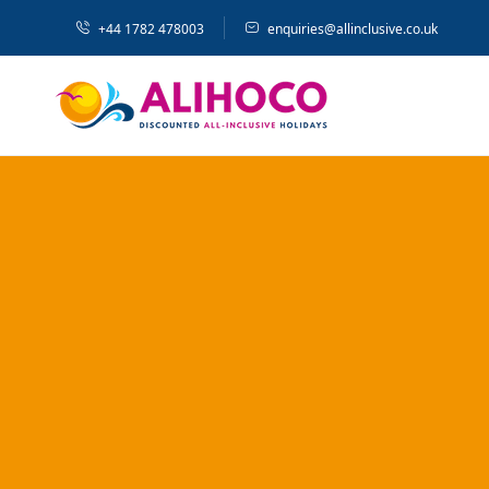
+44 1782 478003
enquiries@allinclusive.co.uk