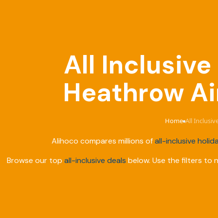
All Inclusiv
Heathrow Air
Home
All Inclusi
›
Alihoco compares millions of
all-inclusive holid
Browse our top
all-inclusive deals
below. Use the filters to 