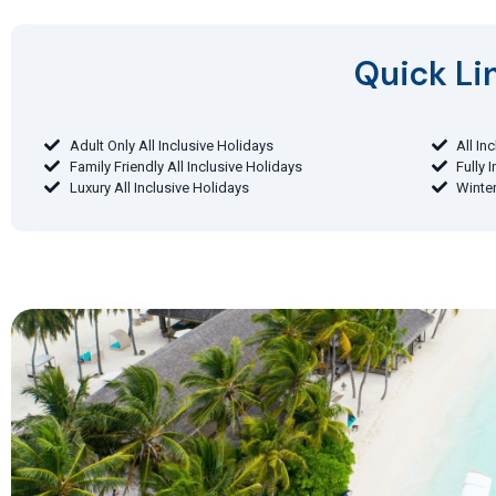
Quick Lin
Adult Only All Inclusive Holidays
All In
Family Friendly All Inclusive Holidays
Fully 
Luxury All Inclusive Holidays
Winter