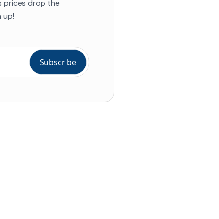
s prices drop the
 up!
ial