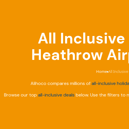
All Inclusiv
Heathrow Air
Home
All Inclusi
›
Alihoco compares millions of
all-inclusive holid
Browse our top
all-inclusive deals
below. Use the filters to 