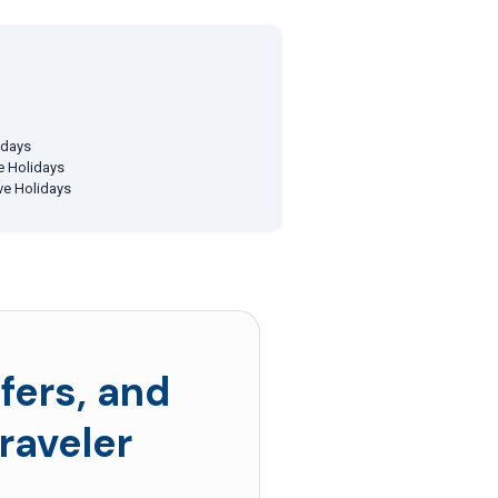
idays
ve Holidays
ive Holidays
fers, and
raveler