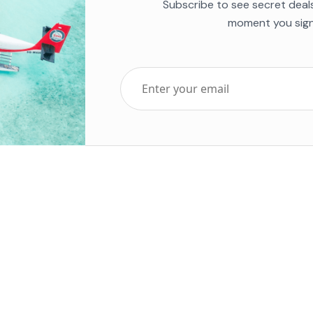
Subscribe to see secret deal
moment you sign
Top Five Destinations
Soc
ends 2025
Tenerife