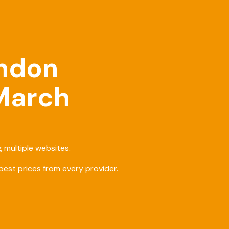
ondon
 March
 multiple websites.
est prices from every provider.