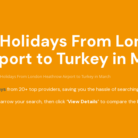
e Holidays From L
port to Turkey in
ve Holidays From London Heathrow Airport to Turkey in March
ays
from 20+ top providers, saving you the hassle of searching
narrow your search, then click
‘View Details’
to compare the b