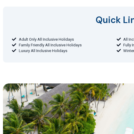
Quick Lin
Adult Only All Inclusive Holidays
All In
Family Friendly All Inclusive Holidays
Fully 
Luxury All Inclusive Holidays
Winter