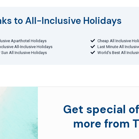
ks to All-Inclusive Holidays​
clusive Aparthotel Holidays
Cheap All Inclusive Hol
Inclusive All-Inclusive Holidays
Last Minute All Inclusi
 Sun All Inclusive Holidays
World's Best All Inclus
Get special of
more from T