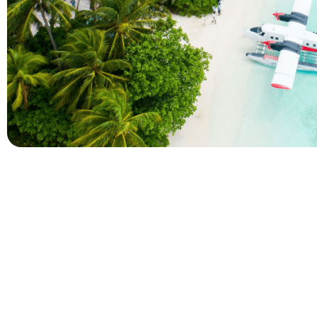
Company
Holidays
About Alihoco
Inclusive Holiday Tr