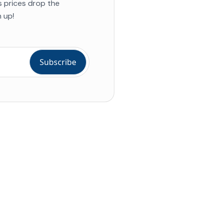
s prices drop the
 up!
ial