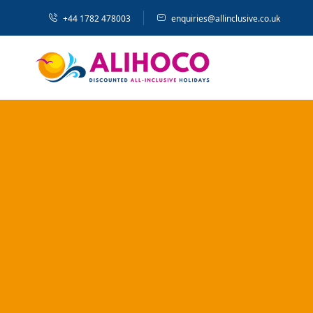
+44 1782 478003
enquiries@allinclusive.co.uk