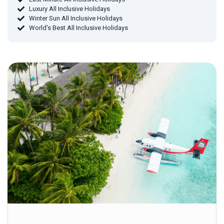
Luxury All Inclusive Holidays
Winter Sun All Inclusive Holidays
World's Best All Inclusive Holidays