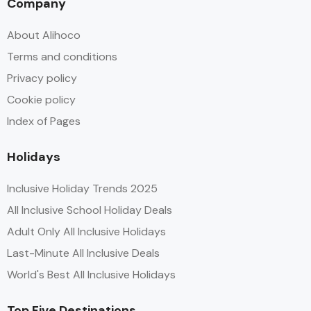
Company
About Alihoco
Terms and conditions
Privacy policy
Cookie policy
Index of Pages
Holidays
Inclusive Holiday Trends 2025
All Inclusive School Holiday Deals
Adult Only All Inclusive Holidays
Last-Minute All Inclusive Deals
World's Best All Inclusive Holidays
Top Five Destinations