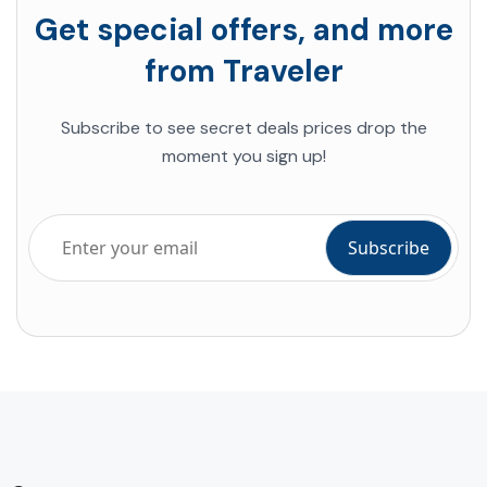
Get special offers, and more
from Traveler
Subscribe to see secret deals prices drop the
moment you sign up!