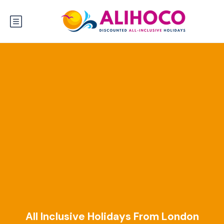
All Inclusive Holidays From London