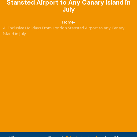
Stansted Airport to Any Canary Island in
July
Home
›
All Inclusive Holidays From London Stansted Airport to Any Canary
Island in July