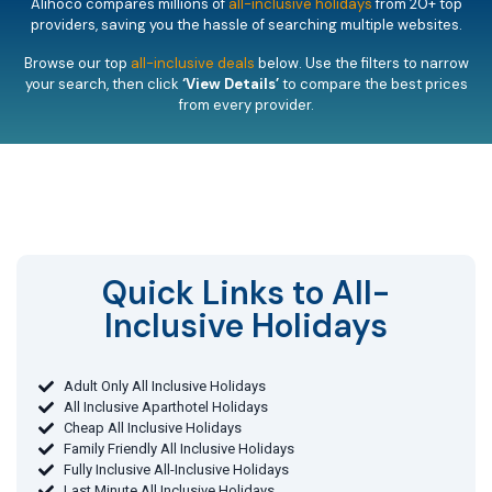
Alihoco compares millions of
all-inclusive holidays
from 20+ top
providers, saving you the hassle of searching multiple websites.
Browse our top
all-inclusive deals
below. Use the filters to narrow
your search, then click
‘View Details’
to compare the best prices
from every provider.
Quick Links to All-
Inclusive Holidays​
Adult Only All Inclusive Holidays
All Inclusive Aparthotel Holidays
Cheap All Inclusive Holidays
Family Friendly All Inclusive Holidays
Fully Inclusive All-Inclusive Holidays
Last Minute All Inclusive Holidays