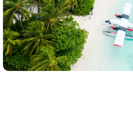
Company
Holidays
About Alihoco
Inclusive Holiday Tr