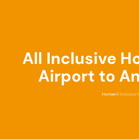
All Inclusive 
Airport to An
Home
All Inclusive
›