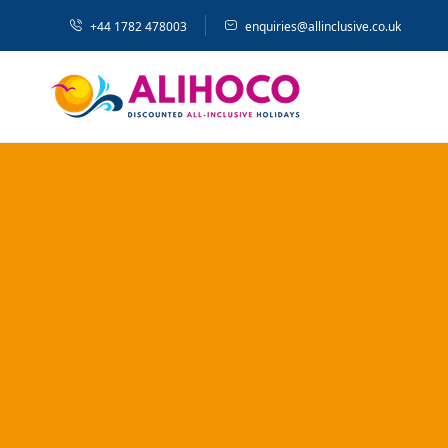
+44 1782 478003
enquiries@allinclusive.co.uk