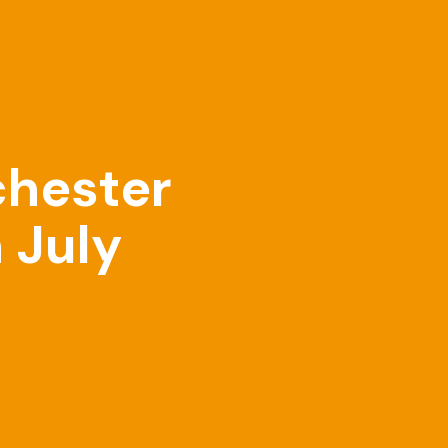
chester
 July