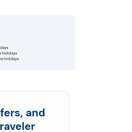
idays
ve Holidays
ive Holidays
fers, and
raveler