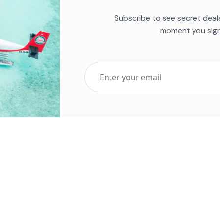
Subscribe to see secret deal
moment you sign
Top Five Destinations
Soc
ends 2025
Tenerife