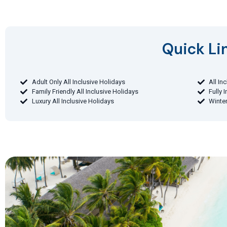
Quick Lin
Adult Only All Inclusive Holidays
All In
Family Friendly All Inclusive Holidays
Fully 
Luxury All Inclusive Holidays
Winter