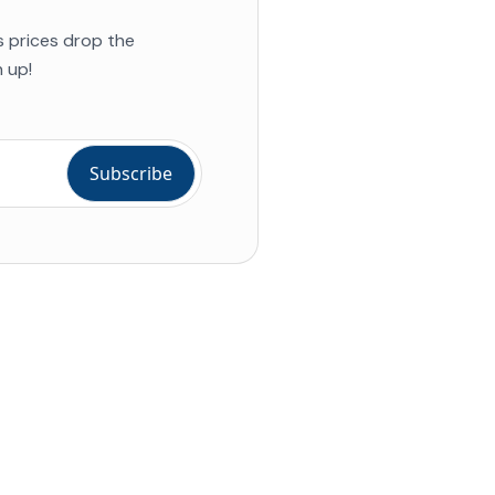
s prices drop the
 up!
ial