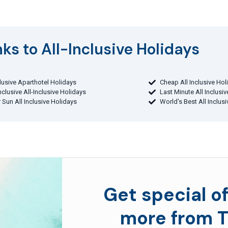
ks to All-Inclusive Holidays​
clusive Aparthotel Holidays
Cheap All Inclusive Hol
Inclusive All-Inclusive Holidays
Last Minute All Inclusi
 Sun All Inclusive Holidays
World's Best All Inclus
Get special of
more from T