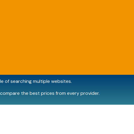
e of searching multiple websites.
compare the best prices from every provider.