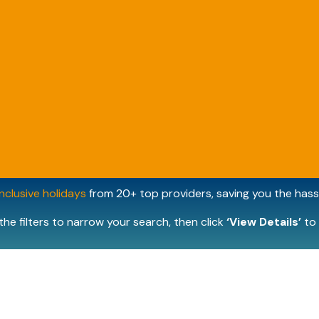
inclusive holidays
from 20+ top providers, saving you the hassl
the filters to narrow your search, then click
‘View Details’
to 