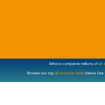
Alihoco compares millions of
all-
Browse our top
all-inclusive deals
below. Use 