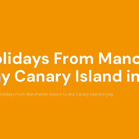
Holidays From Man
y Canary Island in
 Holidays From Manchester Airport to Any Canary Island in July