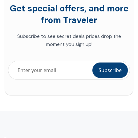
Get special offers, and more
from Traveler
Subscribe to see secret deals prices drop the
moment you sign up!