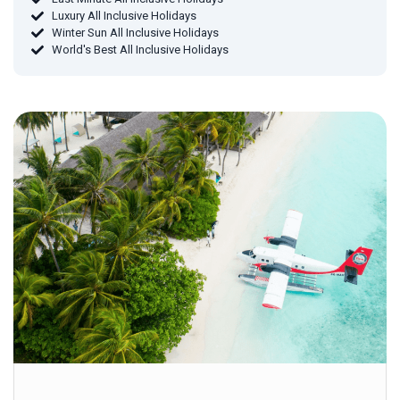
Luxury All Inclusive Holidays
Winter Sun All Inclusive Holidays
World's Best All Inclusive Holidays