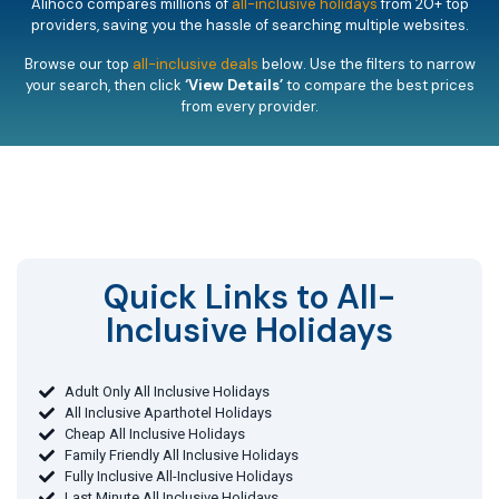
Alihoco compares millions of
all-inclusive holidays
from 20+ top
providers, saving you the hassle of searching multiple websites.
Browse our top
all-inclusive deals
below. Use the filters to narrow
your search, then click
‘View Details’
to compare the best prices
from every provider.
Quick Links to All-
Inclusive Holidays​
Adult Only All Inclusive Holidays
All Inclusive Aparthotel Holidays
Cheap All Inclusive Holidays
Family Friendly All Inclusive Holidays
Fully Inclusive All-Inclusive Holidays
Last Minute All Inclusive Holidays