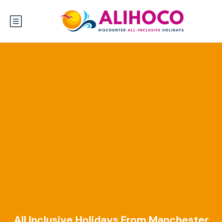
All Inclusive Holidays From Manchester