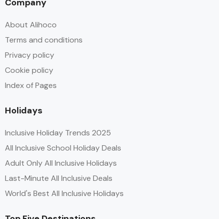
Company
About Alihoco
Terms and conditions
Privacy policy
Cookie policy
Index of Pages
Holidays
Inclusive Holiday Trends 2025
All Inclusive School Holiday Deals
Adult Only All Inclusive Holidays
Last-Minute All Inclusive Deals
World's Best All Inclusive Holidays
Top Five Destinations