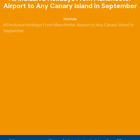
Airport to Any Canary Island in September
Home
›
All Inclusive Holidays From Manchester Airport to Any Canary Island in
September