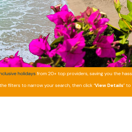
inclusive holidays
from 20+ top providers, saving you the hassl
he filters to narrow your search, then click
‘View Details’
to 