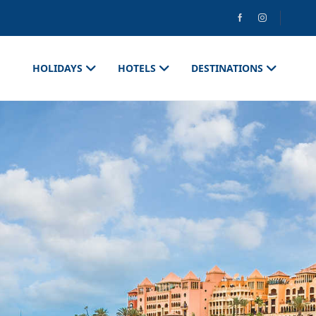
HOLIDAYS
HOTELS
DESTINATIONS