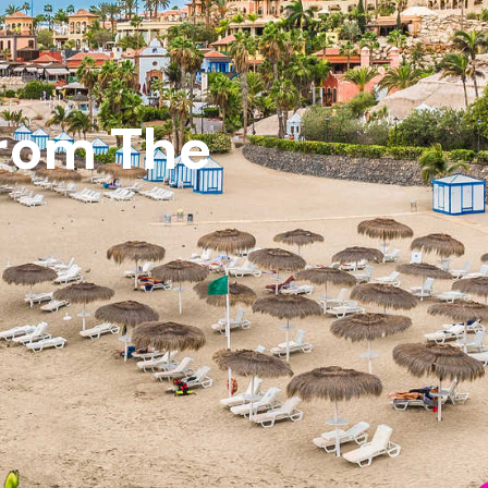
From The