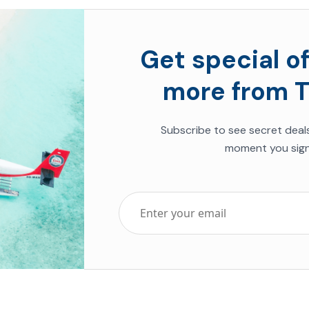
Get special of
more from T
Subscribe to see secret deal
moment you sign