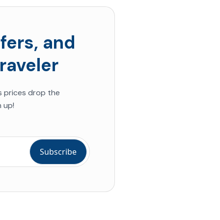
fers, and
raveler
s prices drop the
 up!