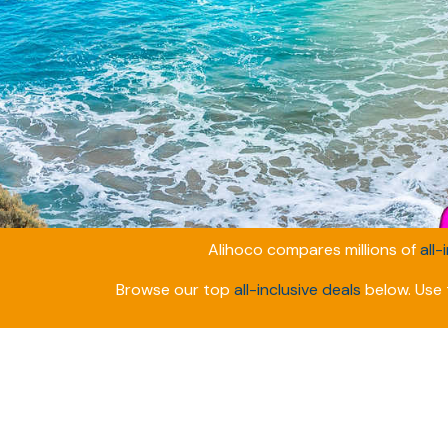
Alihoco compares millions of
all-
Browse our top
all-inclusive deals
below. Use t