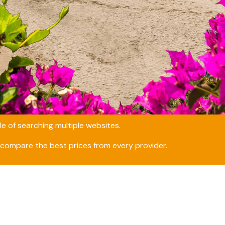
e of searching multiple websites.
compare the best prices from every provider.