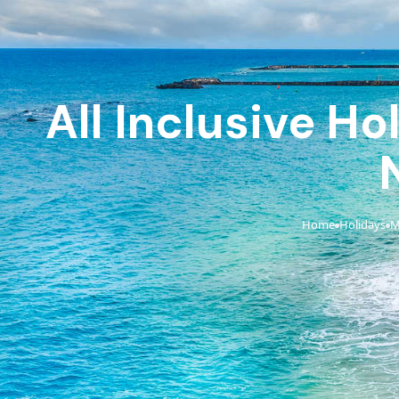
All Inclusive H
Home
Holidays
M
›
›