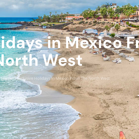
olidays in Mexico 
North West
exico
All Inclusive Holidays in Mexico From The North West
›