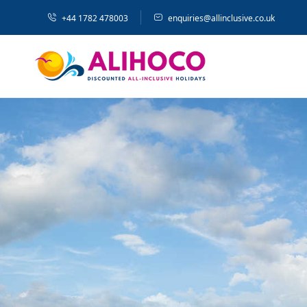
+44 1782 478003
enquiries@allinclusive.co.uk