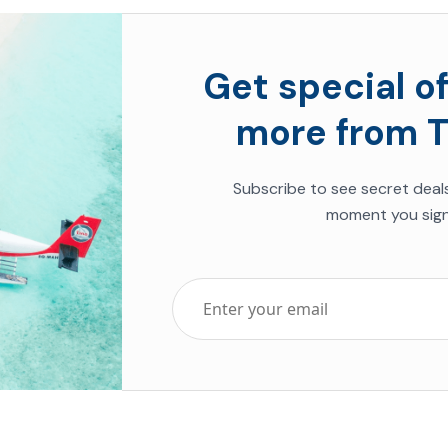
Get special of
more from T
Subscribe to see secret deal
moment you sign