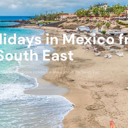
olidays in Mexico 
South East
Mexico
All Inclusive Holidays in Mexico from the South East
›