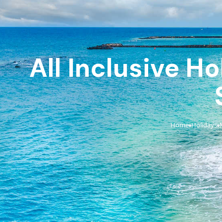
All Inclusive H
Home
Holidays
›
›