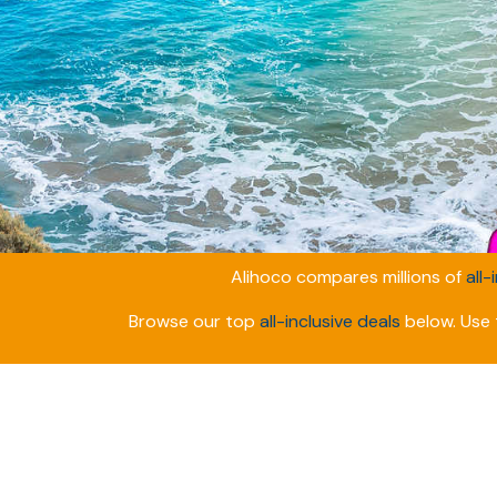
Alihoco compares millions of
all-
Browse our top
all-inclusive deals
below. Use t