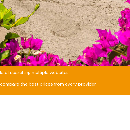
e of searching multiple websites.
compare the best prices from every provider.