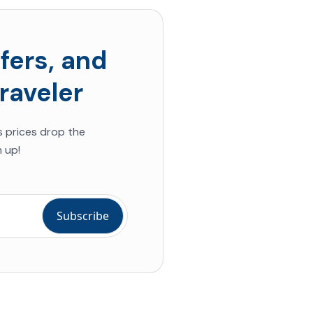
fers, and
raveler
s prices drop the
 up!