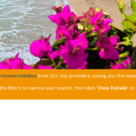
inclusive holidays
from 20+ top providers, saving you the hassl
he filters to narrow your search, then click
‘View Details’
to 