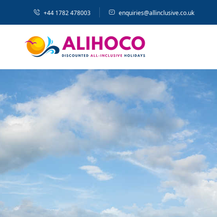
+44 1782 478003
enquiries@allinclusive.co.uk