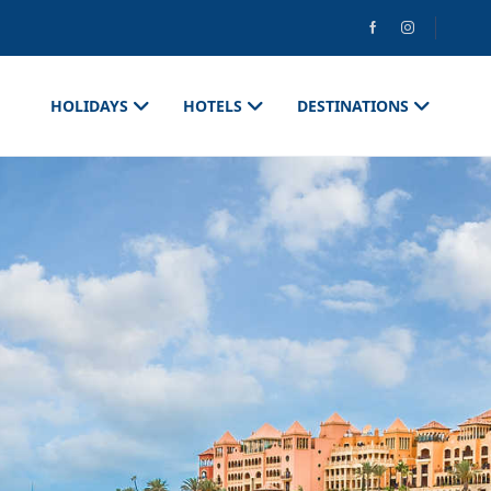
HOLIDAYS
HOTELS
DESTINATIONS