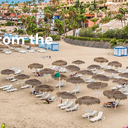
from the