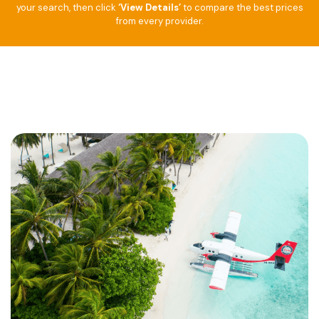
your search, then click
‘View Details’
to compare the best prices
from every provider.