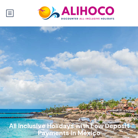
All Inclusive Holidays with Low Deposit
Payments in Mexico