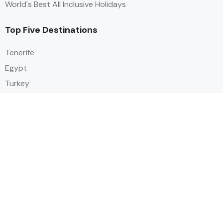
World's Best All Inclusive Holidays
Top Five Destinations
Tenerife
Egypt
Turkey
Canary Islands
Balearic Islands
Social
Alihoco is a leading UK-based holiday comparison service that