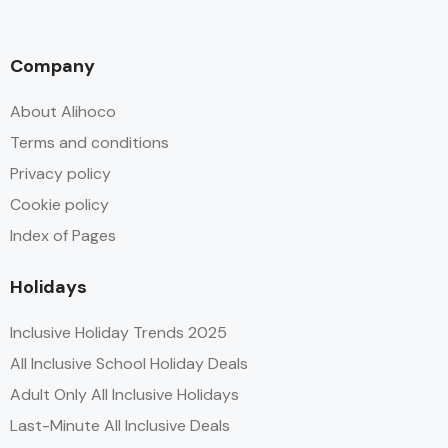
Company
About Alihoco
Terms and conditions
Privacy policy
Cookie policy
Index of Pages
Holidays
Inclusive Holiday Trends 2025
All Inclusive School Holiday Deals
Adult Only All Inclusive Holidays
Last-Minute All Inclusive Deals