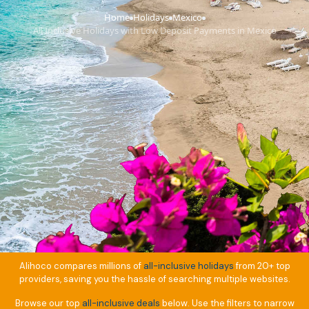
Home
Holidays
Mexico
›
›
›
All Inclusive Holidays with Low Deposit Payments in Mexico
Alihoco compares millions of
all-inclusive holidays
from 20+ top
providers, saving you the hassle of searching multiple websites.
Browse our top
all-inclusive deals
below. Use the filters to narrow