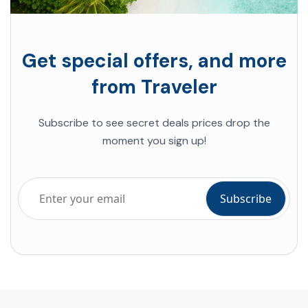
Get special offers, and more
from Traveler
Subscribe to see secret deals prices drop the
moment you sign up!