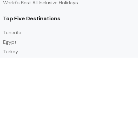
World's Best All Inclusive Holidays
Top Five Destinations
Tenerife
Egypt
Turkey
Canary Islands
Balearic Islands
Social
Alihoco is a leading UK-based holiday comparison service that