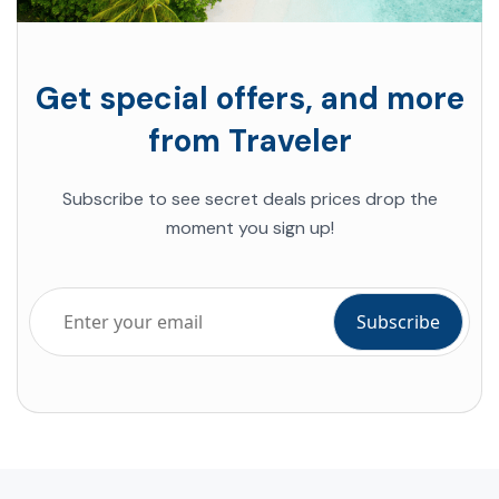
Get special offers, and more
from Traveler
Subscribe to see secret deals prices drop the
moment you sign up!