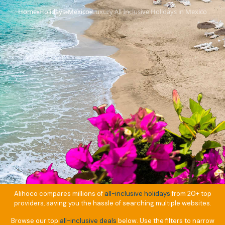
Home
Holidays
Mexico
Luxury All Inclusive Holidays in Mexico
›
›
›
Alihoco compares millions of
all-inclusive holidays
from 20+ top
providers, saving you the hassle of searching multiple websites.
Browse our top
all-inclusive deals
below. Use the filters to narrow