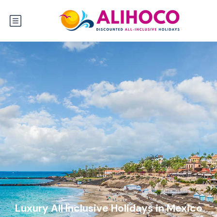
Luxury All Inclusive Holidays in Mexico