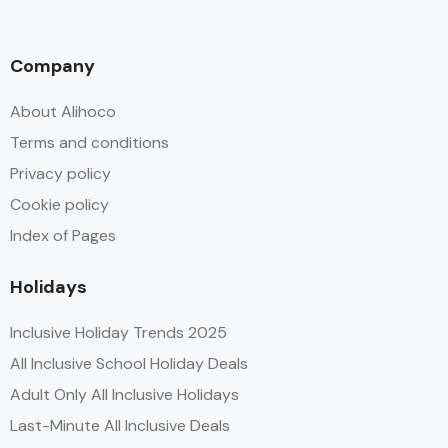
Company
About Alihoco
Terms and conditions
Privacy policy
Cookie policy
Index of Pages
Holidays
Inclusive Holiday Trends 2025
All Inclusive School Holiday Deals
Adult Only All Inclusive Holidays
Last-Minute All Inclusive Deals