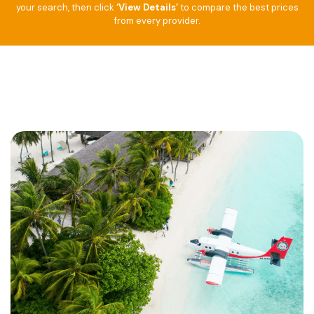
your search, then click
‘View Details’
to compare the best prices
from every provider.