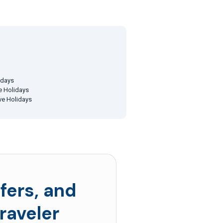
idays
ve Holidays
ive Holidays
fers, and
raveler