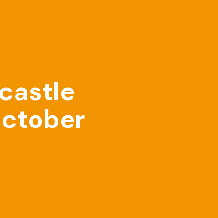
castle
October