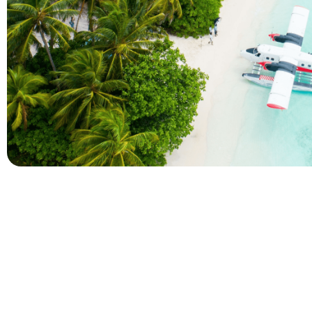
Company
Holidays
About Alihoco
Inclusive Holiday Tr