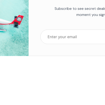
Subscribe to see secret deal
moment you sign
Top Five Destinations
Soc
ends 2025
Tenerife