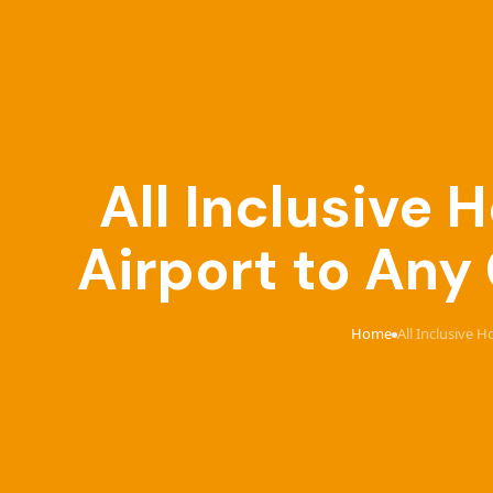
All Inclusive
Airport to Any
Home
All Inclusive 
›