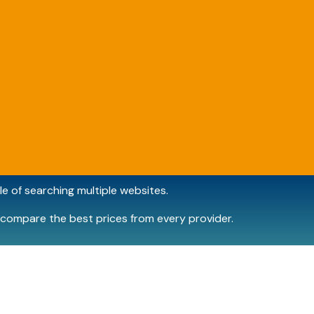
e of searching multiple websites.
compare the best prices from every provider.