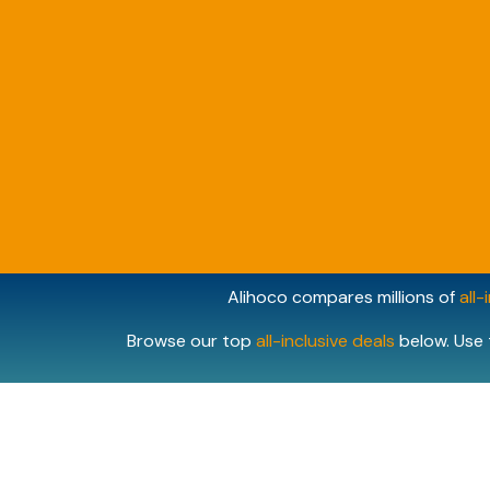
Alihoco compares millions of
all-
Browse our top
all-inclusive deals
below. Use 