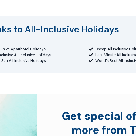
ks to All-Inclusive Holidays​
clusive Aparthotel Holidays
Cheap All Inclusive Hol
Inclusive All-Inclusive Holidays
Last Minute All Inclusi
 Sun All Inclusive Holidays
World's Best All Inclus
Get special of
more from T