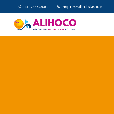
+44 1782 478003
enquiries@allinclusive.co.uk