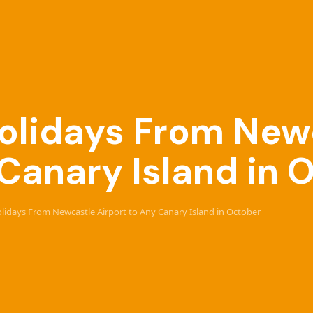
 Holidays From New
 Canary Island in 
Holidays From Newcastle Airport to Any Canary Island in October