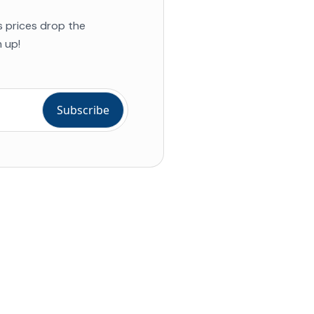
s prices drop the
 up!
ial