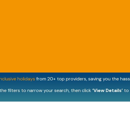
inclusive holidays
from 20+ top providers, saving you the hassl
the filters to narrow your search, then click
‘View Details’
to 