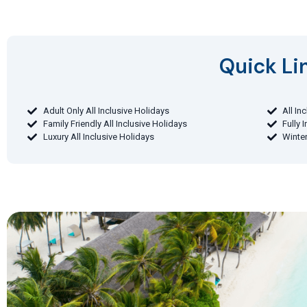
Quick Lin
Adult Only All Inclusive Holidays
All In
Family Friendly All Inclusive Holidays
Fully 
Luxury All Inclusive Holidays
Winter