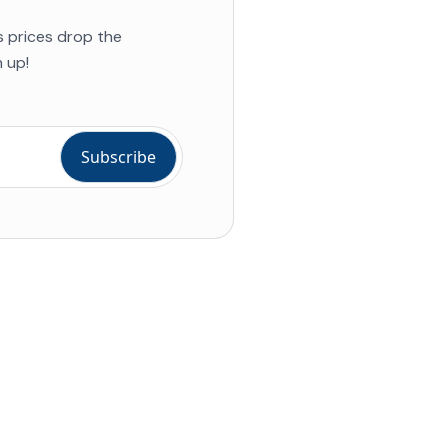
s prices drop the
 up!
ial