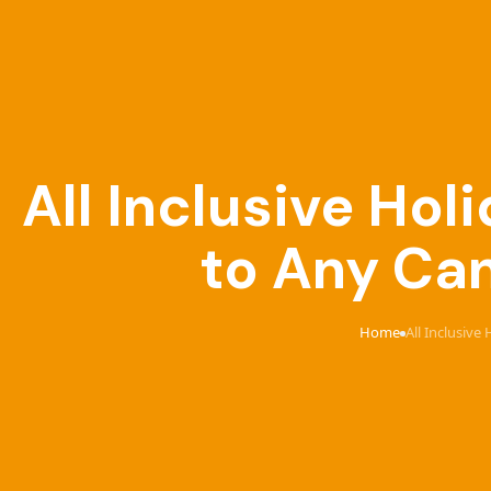
All Inclusive Ho
to Any Can
Home
All Inclusive
›