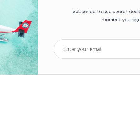
Subscribe to see secret deal
moment you sign
Top Five Destinations
Soc
ends 2025
Tenerife