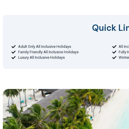
Quick Lin
Adult Only All Inclusive Holidays
All In
Family Friendly All Inclusive Holidays
Fully 
Luxury All Inclusive Holidays
Winter