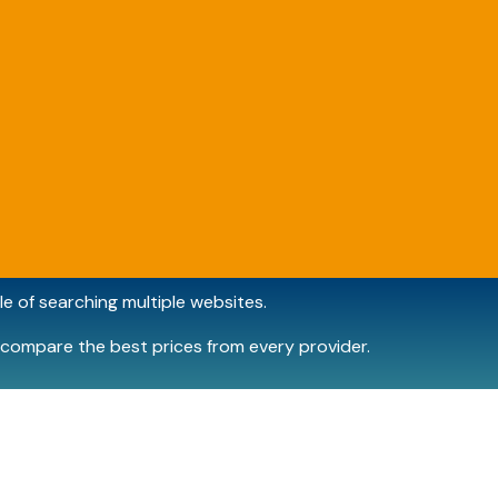
e of searching multiple websites.
compare the best prices from every provider.