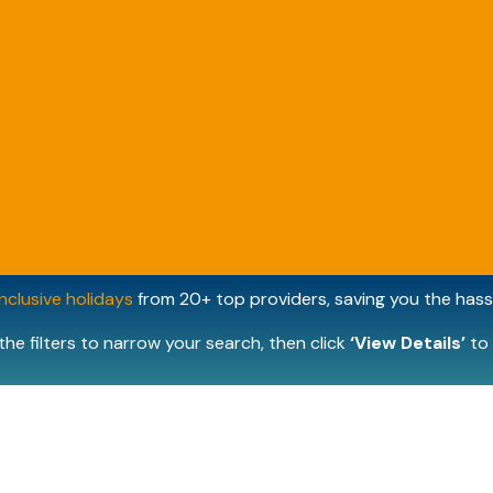
inclusive holidays
from 20+ top providers, saving you the hassl
the filters to narrow your search, then click
‘View Details’
to 