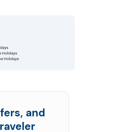
idays
ve Holidays
ive Holidays
fers, and
raveler