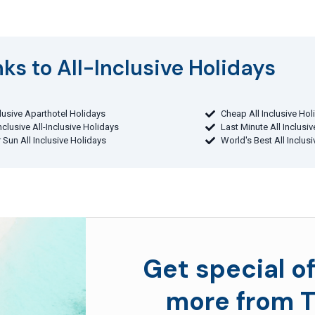
ks to All-Inclusive Holidays​
clusive Aparthotel Holidays
Cheap All Inclusive Hol
Inclusive All-Inclusive Holidays
Last Minute All Inclusi
 Sun All Inclusive Holidays
World's Best All Inclus
Get special of
more from T