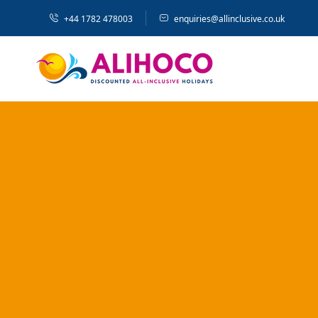
+44 1782 478003
enquiries@allinclusive.co.uk