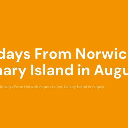
lidays From Norwic
ary Island in Aug
 Holidays From Norwich Airport to Any Canary Island in August