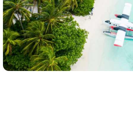
Company
Holidays
About Alihoco
Inclusive Holiday Tr