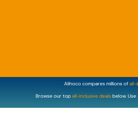
Alihoco compares millions of
all-
Browse our top
all-inclusive deals
below. Use 