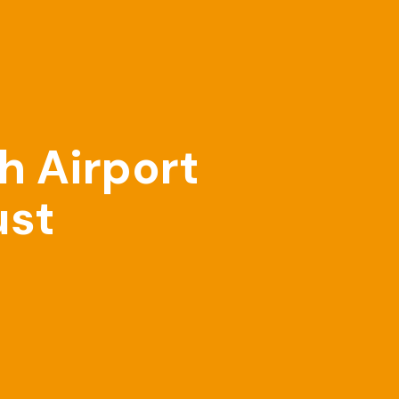
h Airport
ust