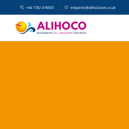
+44 1782 478003
enquiries@allinclusive.co.uk