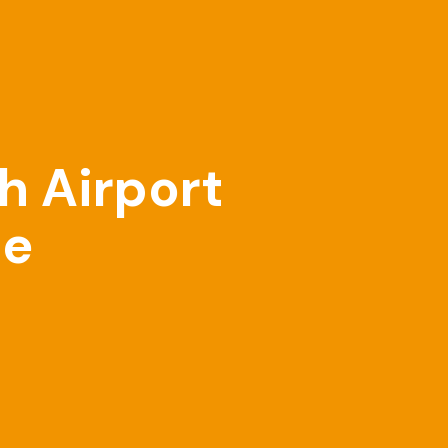
h Airport
ne