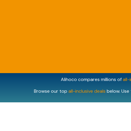
Alihoco compares millions of
all-
Browse our top
all-inclusive deals
below. Use 