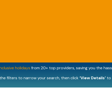
inclusive holidays
from 20+ top providers, saving you the hassl
the filters to narrow your search, then click
‘View Details’
to 