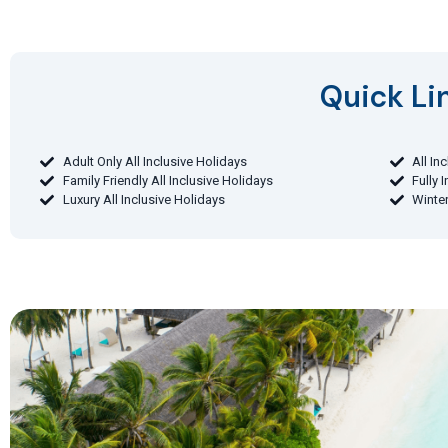
Quick Lin
Adult Only All Inclusive Holidays
All In
Family Friendly All Inclusive Holidays
Fully 
Luxury All Inclusive Holidays
Winter