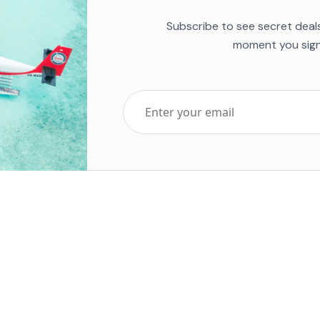
Subscribe to see secret deal
moment you sign
Top Five Destinations
Soc
ends 2025
Tenerife