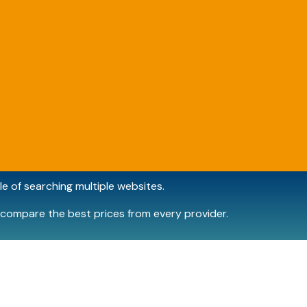
e of searching multiple websites.
compare the best prices from every provider.