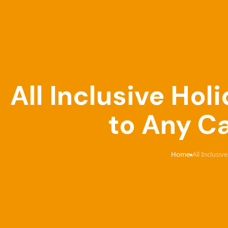
All Inclusive Ho
to Any Ca
Home
All Inclusi
›