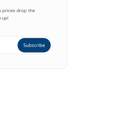
s prices drop the
 up!
ial