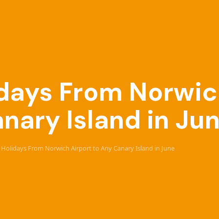
lidays From Norwic
nary Island in Ju
ve Holidays From Norwich Airport to Any Canary Island in June