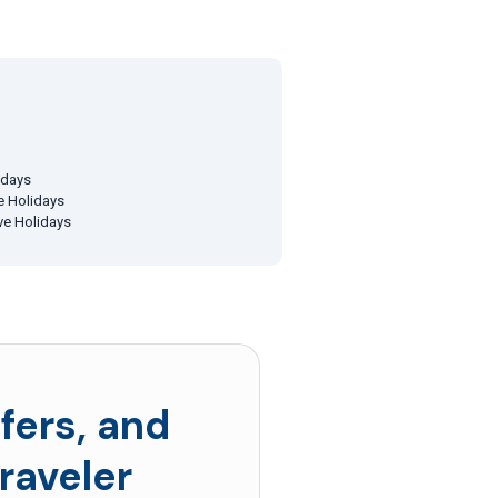
idays
ve Holidays
ive Holidays
fers, and
raveler