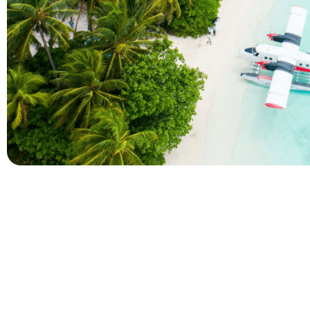
Company
Holidays
About Alihoco
Inclusive Holiday Tr