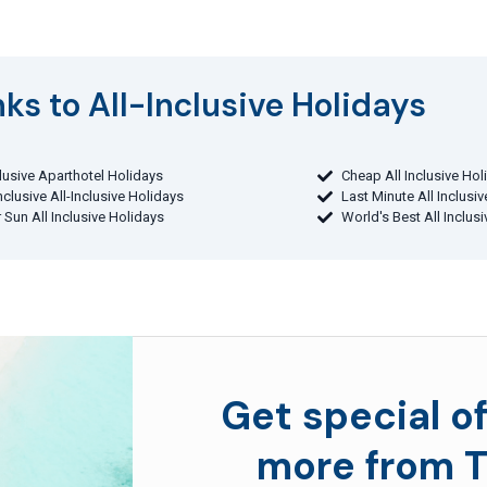
ks to All-Inclusive Holidays​
clusive Aparthotel Holidays
Cheap All Inclusive Hol
Inclusive All-Inclusive Holidays
Last Minute All Inclusi
 Sun All Inclusive Holidays
World's Best All Inclus
Get special of
more from T