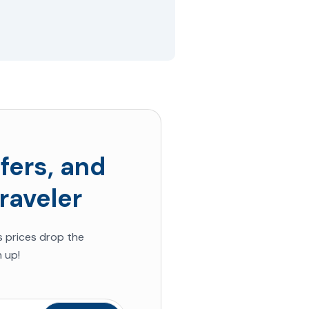
fers, and
raveler
s
prices drop the
 up!