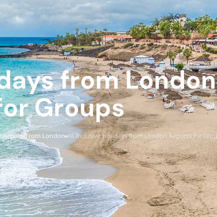
lidays from London
for Groups
 Airport
From London
All Inclusive Holidays from London Airports for Gro
›
›