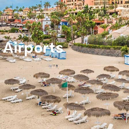
 Airports
ups