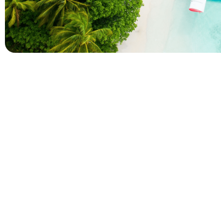
Company
Holidays
About Alihoco
Inclusive Holiday Tr
Terms and conditions
All Inclusive School 
Privacy policy
Adult Only All Inclusi
Cookie policy
Last-Minute All Inclu
Index of Pages
World's Best All Inclu