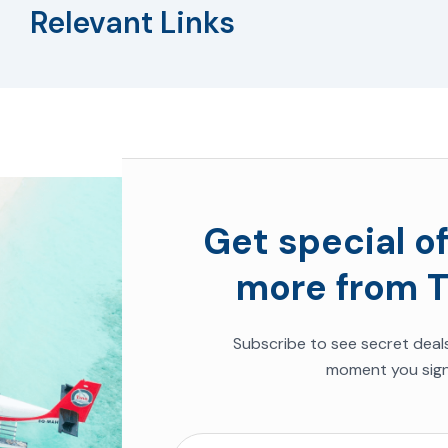
Relevant Links
Get special of
more from T
Subscribe to see
secret deal
moment you sign