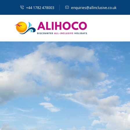
+44 1782 478003
enquiries@allinclusive.co.uk