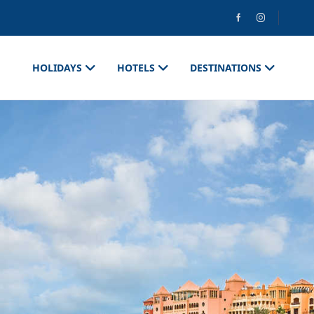
HOLIDAYS
HOTELS
DESTINATIONS