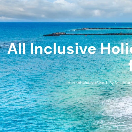
All Inclusive Ho
Home
Holidays
Search By Departure
›
›