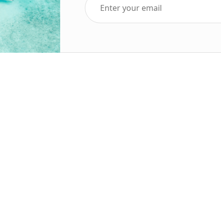
Top Five Destinations
Soc
ends 2025
Tenerife
Holiday Deals
Egypt
ve Holidays
Turkey
sive Deals
Canary Islands
sive Holidays
Balearic Islands