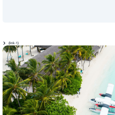
{link-1}