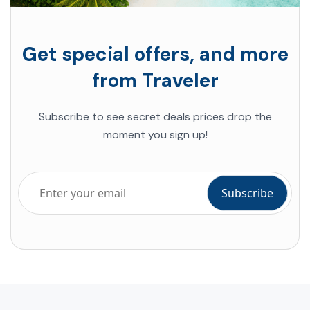
Get special offers, and more
from Traveler
Subscribe to see secret deals prices drop the
moment you sign up!