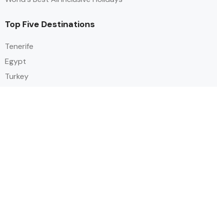
Top Five Destinations
Tenerife
Egypt
Turkey
Canary Islands
Balearic Islands
Social
Alihoco is a leading UK-based holiday comparison service that
specialises in sourcing and comparing the best all-inclusive holiday deals