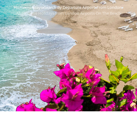
Home
Holidays
Search By Departure Airport
From London
›
›
›
›
All Inclusive Holidays from London Airports On The Beach