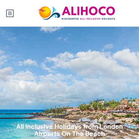
All Inclusive Holidays from London
Airports On The Beach