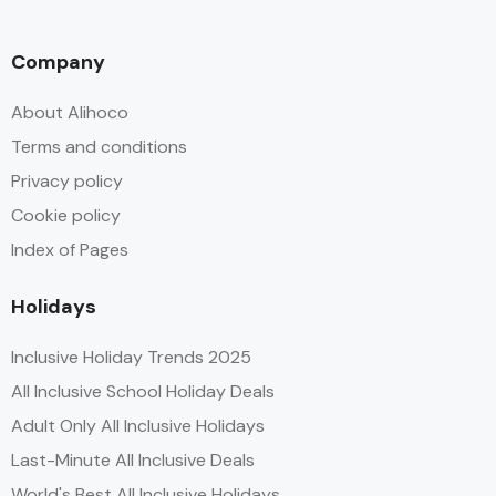
Company
About Alihoco
Terms and conditions
Privacy policy
Cookie policy
Index of Pages
Holidays
Inclusive Holiday Trends 2025
All Inclusive School Holiday Deals
Adult Only All Inclusive Holidays
Last-Minute All Inclusive Deals
World's Best All Inclusive Holidays