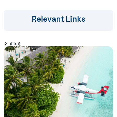
Relevant Links
{link-1}