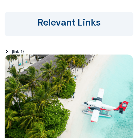
Relevant Links
{link-1}