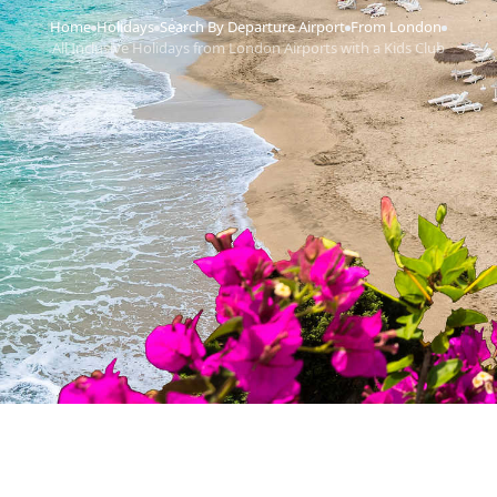
Home
Holidays
Search By Departure Airport
From London
›
›
›
›
All Inclusive Holidays from London Airports with a Kids Club