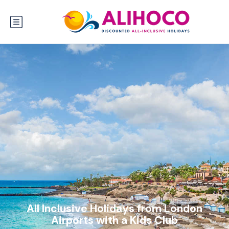
All Inclusive Holidays from London
Airports with a Kids Club