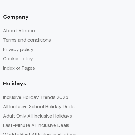
Company
About Alihoco
Terms and conditions
Privacy policy
Cookie policy
Index of Pages
Holidays
Inclusive Holiday Trends 2025
All Inclusive School Holiday Deals
Adult Only All Inclusive Holidays
Last-Minute All Inclusive Deals
World's Best All Inclusive Holidays