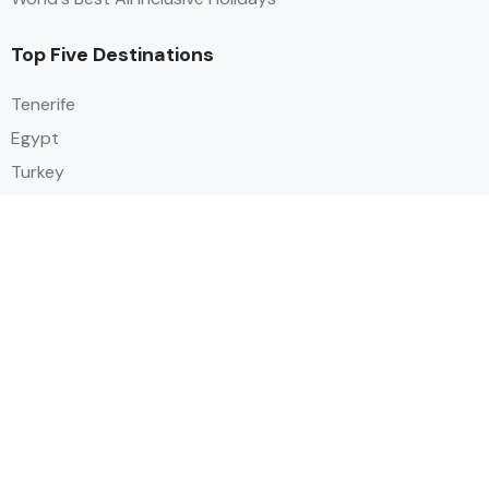
Top Five Destinations
Tenerife
Egypt
Turkey
Canary Islands
Balearic Islands
Social
Alihoco is a leading UK-based holiday comparison service that
specialises in sourcing and comparing the best all-inclusive holiday deals