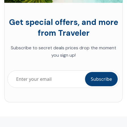
Get special offers, and more
from Traveler
Subscribe to
secret deals
prices drop the moment
you sign up!