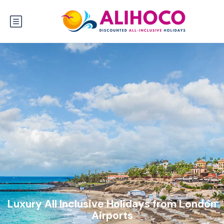
Luxury All Inclusive Holidays from London
Airports