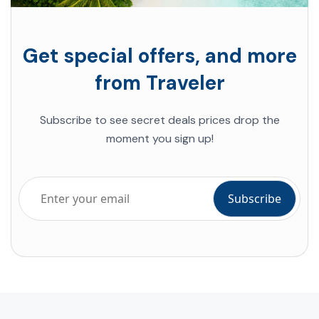
Get special offers, and more
from Traveler
Subscribe to see secret deals prices drop the
moment you sign up!