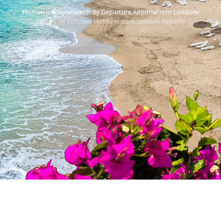
Home
Holidays
Search By Departure Airport
From London
›
›
›
›
Luxury All Inclusive Holidays from London Airports