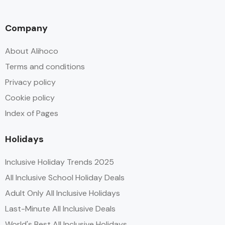
Company
About Alihoco
Terms and conditions
Privacy policy
Cookie policy
Index of Pages
Holidays
Inclusive Holiday Trends 2025
All Inclusive School Holiday Deals
Adult Only All Inclusive Holidays
Last-Minute All Inclusive Deals
World's Best All Inclusive Holidays