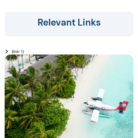
Relevant Links
{link-1}