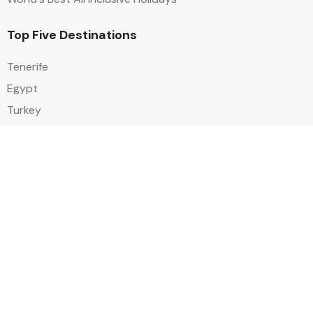
Top Five Destinations
Tenerife
Egypt
Turkey
Canary Islands
Balearic Islands
Social
Alihoco is a leading UK-based holiday comparison service that
specialises in sourcing and comparing the best all-inclusive holiday deals