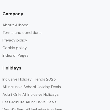
Company
About Alihoco
Terms and conditions
Privacy policy
Cookie policy
Index of Pages
Holidays
Inclusive Holiday Trends 2025
All Inclusive School Holiday Deals
Adult Only All Inclusive Holidays
Last-Minute All Inclusive Deals
World's Best All Inclusive Holidays