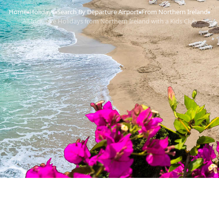
Home
Holidays
Search By Departure Airport
From Northern Ireland
›
›
›
›
All Inclusive Holidays from Northern Ireland with a Kids Club