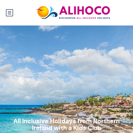
All Inclusive Holidays from Northern
Ireland with a Kids Club