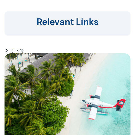
Relevant Links
{link-1}