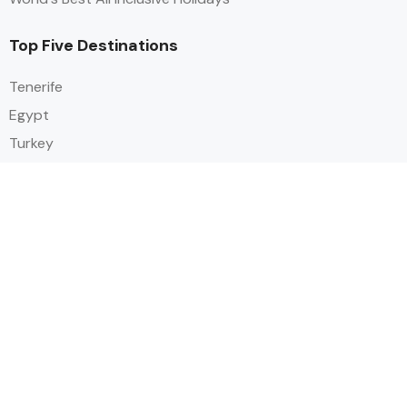
Top Five Destinations
Tenerife
Egypt
Turkey
Canary Islands
Balearic Islands
Social
Alihoco is a leading UK-based holiday comparison service that
specialises in sourcing and comparing the best all-inclusive holiday deals