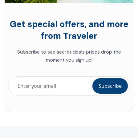
Get special offers, and more
from Traveler
Subscribe to see secret deals prices drop the
moment you sign up!