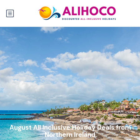
August All Inclusive Holiday Deals from
Northern Ireland