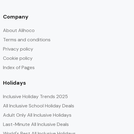
Company
About Alihoco
Terms and conditions
Privacy policy
Cookie policy
Index of Pages
Holidays
Inclusive Holiday Trends 2025
All Inclusive School Holiday Deals
Adult Only All Inclusive Holidays
Last-Minute All Inclusive Deals
World's Best All Inclusive Holidays