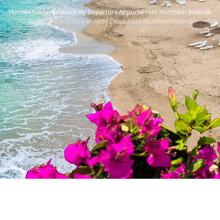
Home
Holidays
Search By Departure Airport
From Northern Ireland
›
›
›
›
August All Inclusive Holiday Deals from Northern Ireland