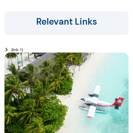
Relevant Links
{link-1}