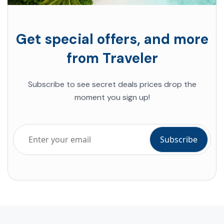
Get special offers, and more
from Traveler
Subscribe to see secret deals prices drop the
moment you sign up!