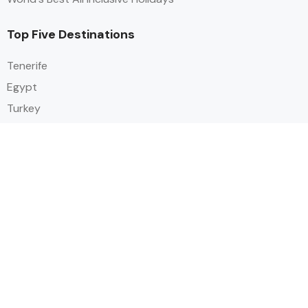
Top Five Destinations
Tenerife
Egypt
Turkey
Canary Islands
Balearic Islands
Social
Alihoco is a leading UK-based holiday comparison service that
specialises in sourcing and comparing the best all-inclusive holiday deals