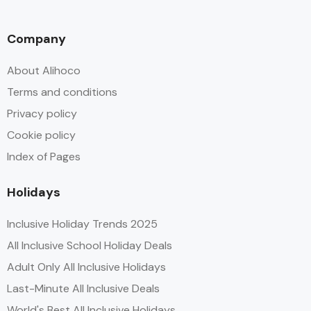
Company
About Alihoco
Terms and conditions
Privacy policy
Cookie policy
Index of Pages
Holidays
Inclusive Holiday Trends 2025
All Inclusive School Holiday Deals
Adult Only All Inclusive Holidays
Last-Minute All Inclusive Deals
World's Best All Inclusive Holidays