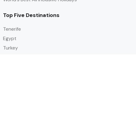
Top Five Destinations
Tenerife
Egypt
Turkey
Canary Islands
Balearic Islands
Social
Alihoco is a leading UK-based holiday comparison service that
specialises in sourcing and comparing the best all-inclusive holiday deals