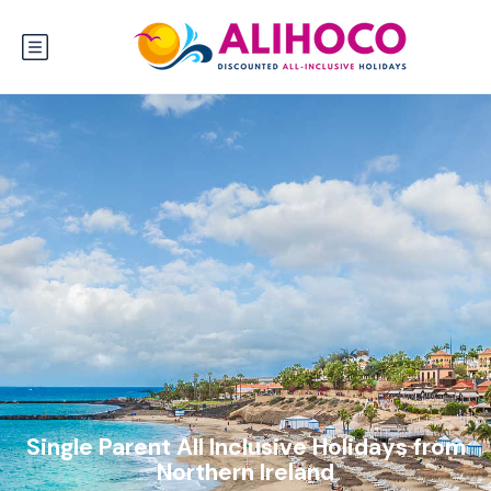
Single Parent All Inclusive Holidays from
Northern Ireland