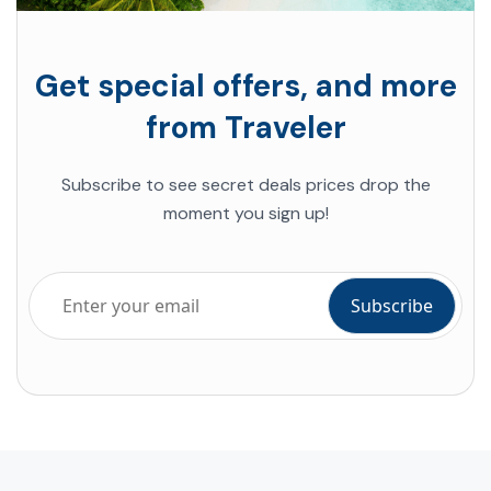
Get special offers, and more
from Traveler
Subscribe to see secret deals prices drop the
moment you sign up!