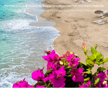
Home
Holidays
Search By Departure Airport
From Northern Ireland
›
›
›
›
Single Parent All Inclusive Holidays from Northern Ireland