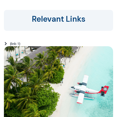
Relevant Links
{link-1}