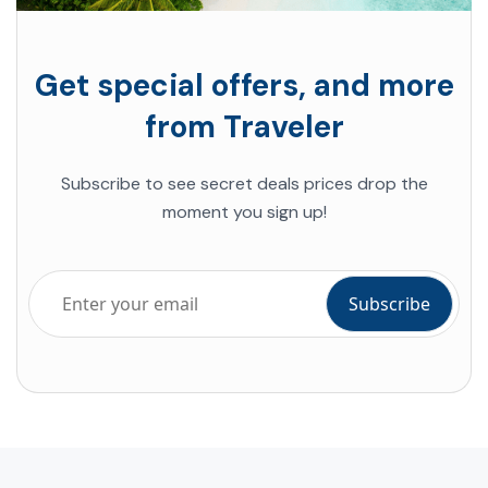
Get special offers, and more
from Traveler
Subscribe to see secret deals prices drop the
moment you sign up!