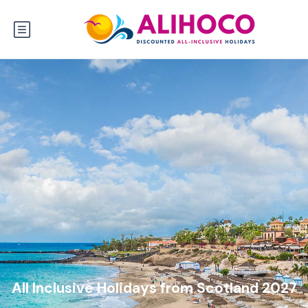
All Inclusive Holidays from Scotland 2027