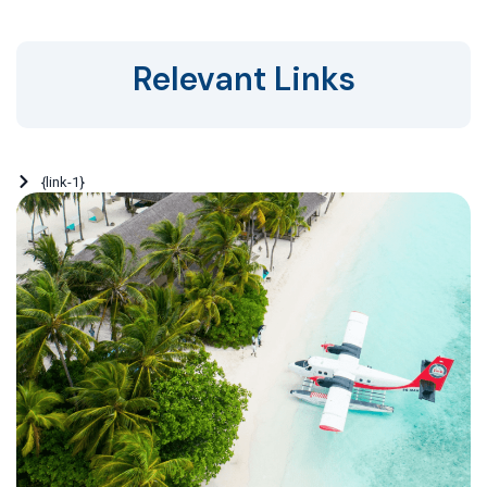
Relevant Links
{link-1}