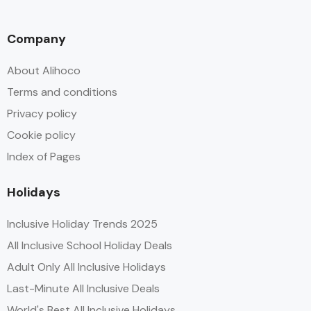
Company
About Alihoco
Terms and conditions
Privacy policy
Cookie policy
Index of Pages
Holidays
Inclusive Holiday Trends 2025
All Inclusive School Holiday Deals
Adult Only All Inclusive Holidays
Last-Minute All Inclusive Deals
World's Best All Inclusive Holidays