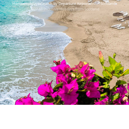
Home
Holidays
Search By Departure Airport
From Scotland
›
›
›
›
2027 All Inclusive Holidays from Scotland