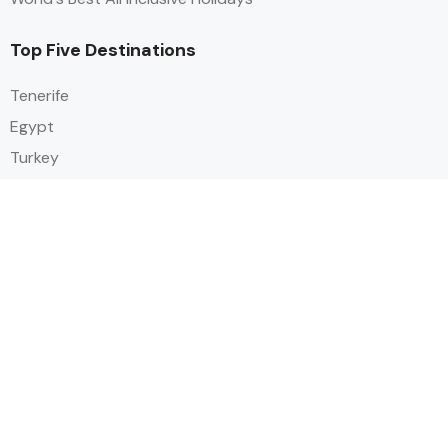
Top Five Destinations
Tenerife
Egypt
Turkey
Canary Islands
Balearic Islands
Social
Alihoco is a leading UK-based holiday comparison service that
specialises in sourcing and comparing the best all-inclusive holiday deals