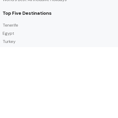
Top Five Destinations
Tenerife
Egypt
Turkey
Canary Islands
Balearic Islands
Social
Alihoco is a leading UK-based holiday comparison service that
specialises in sourcing and comparing the best all-inclusive holiday deals