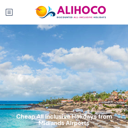
Cheap All Inclusive Holidays from
Midlands Airports