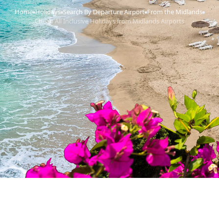
Home
Holidays
Search By Departure Airport
From the Midlands
›
›
›
›
Cheap All Inclusive Holidays from Midlands Airports