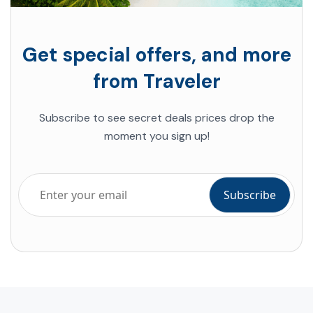
Get special offers, and more
from Traveler
Subscribe to see secret deals prices drop the
moment you sign up!