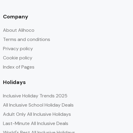
Company
About Alihoco
Terms and conditions
Privacy policy
Cookie policy
Index of Pages
Holidays
Inclusive Holiday Trends 2025
All Inclusive School Holiday Deals
Adult Only All Inclusive Holidays
Last-Minute All Inclusive Deals
World's Best All Inclusive Holidays