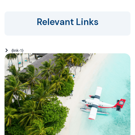
Relevant Links
{link-1}