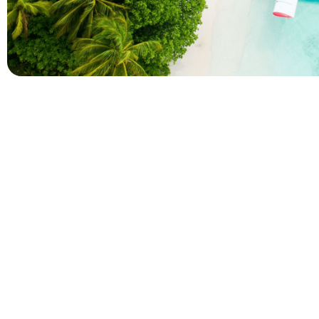
Company
Holidays
About Alihoco
Inclusive Holiday Tr
Terms and conditions
All Inclusive School 
Privacy policy
Adult Only All Inclusi
Cookie policy
Last-Minute All Inclu
Index of Pages
World's Best All Inclu