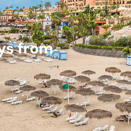
ays from
Airports