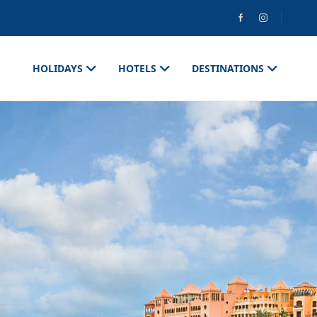
HOLIDAYS
HOTELS
DESTINATIONS