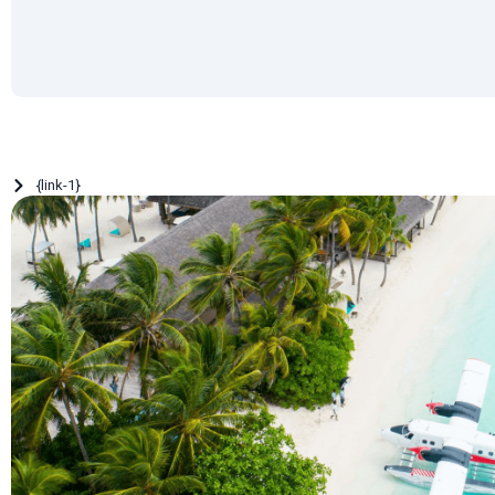
{link-1}