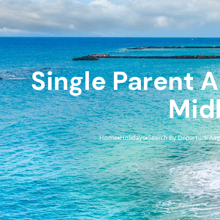
Single Parent A
Mid
Home
Holidays
Search By Departure Air
›
›