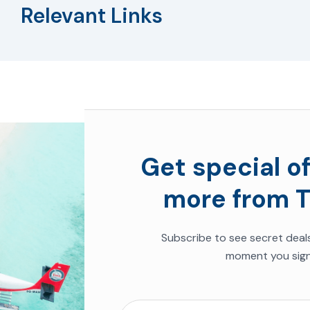
Relevant Links
Get special of
more from T
Subscribe to see
secret deal
moment you sign