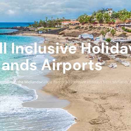
ll Inclusive Holid
lands Airports
port
From the Midlands
Single Parent All Inclusive Holidays from Midlands 
›
›