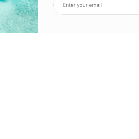
Top Five Destinations
Soc
ends 2025
Tenerife
Holiday Deals
Egypt
ve Holidays
Turkey
sive Deals
Canary Islands
sive Holidays
Balearic Islands