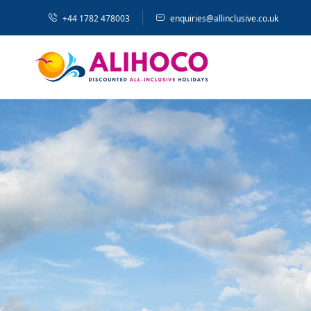
+44 1782 478003
enquiries@allinclusive.co.uk