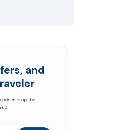
fers, and
raveler
s
prices drop the
 up!