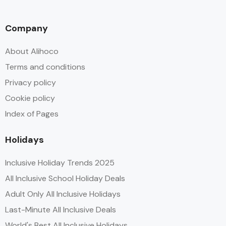
Company
About Alihoco
Terms and conditions
Privacy policy
Cookie policy
Index of Pages
Holidays
Inclusive Holiday Trends 2025
All Inclusive School Holiday Deals
Adult Only All Inclusive Holidays
Last-Minute All Inclusive Deals
World's Best All Inclusive Holidays