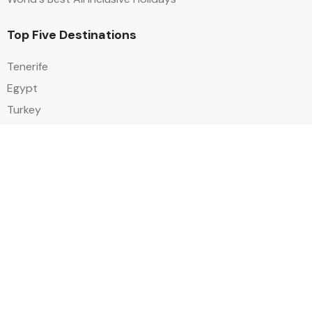
Top Five Destinations
Tenerife
Egypt
Turkey
Canary Islands
Balearic Islands
Social
Alihoco is a leading UK-based holiday comparison service that
specialises in sourcing and comparing the best all-inclusive holiday deals