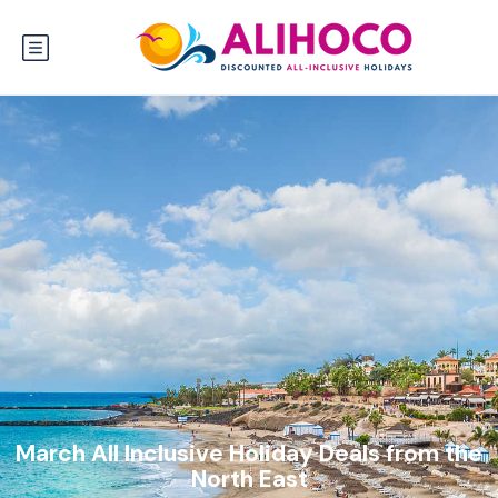
March All Inclusive Holiday Deals from the
North East