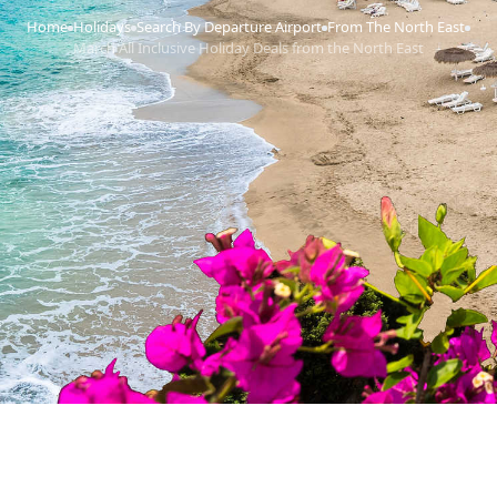
Home
Holidays
Search By Departure Airport
From The North East
›
›
›
›
March All Inclusive Holiday Deals from the North East