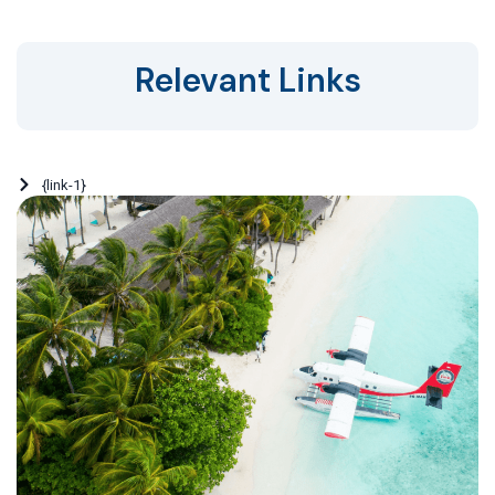
Relevant Links
{link-1}