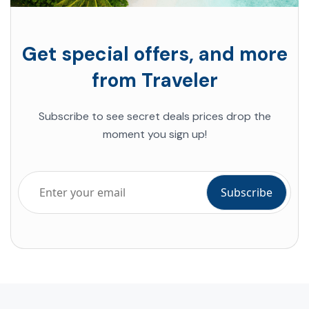
Get special offers, and more
from Traveler
Subscribe to see secret deals prices drop the
moment you sign up!