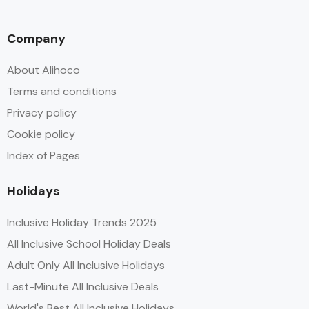
Company
About Alihoco
Terms and conditions
Privacy policy
Cookie policy
Index of Pages
Holidays
Inclusive Holiday Trends 2025
All Inclusive School Holiday Deals
Adult Only All Inclusive Holidays
Last-Minute All Inclusive Deals
World's Best All Inclusive Holidays