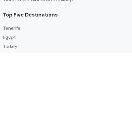
Top Five Destinations
Tenerife
Egypt
Turkey
Canary Islands
Balearic Islands
Social
Alihoco is a leading UK-based holiday comparison service that
specialises in sourcing and comparing the best all-inclusive holiday deals