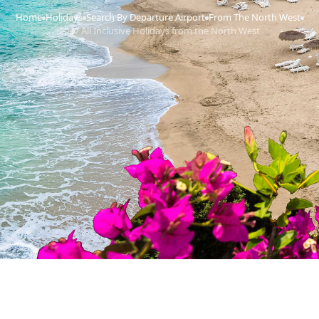
Home
Holidays
Search By Departure Airport
From The North West
›
›
›
›
2027 All Inclusive Holidays from the North West