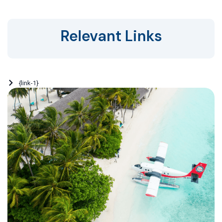
Relevant Links
{link-1}