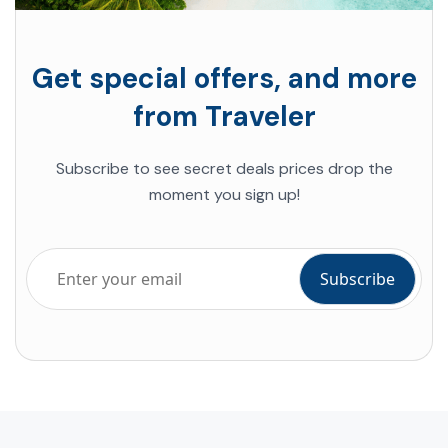
Get special offers, and more
from Traveler
Subscribe to see secret deals prices drop the
moment you sign up!