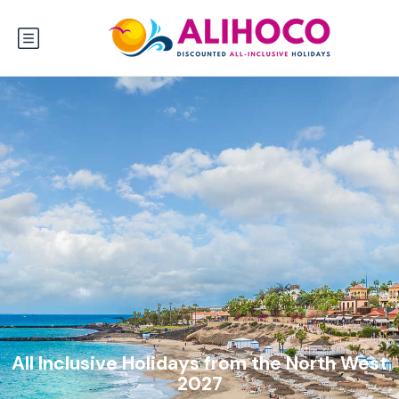
All Inclusive Holidays from the North West
2027