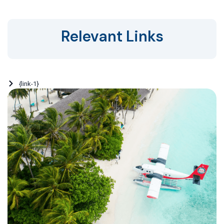
Relevant Links
{link-1}