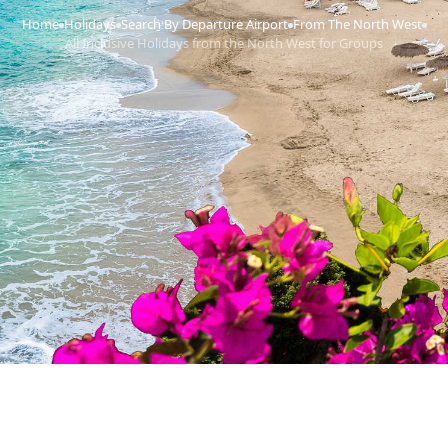
Home
Holidays
Search By Departure Airport
From The North West
›
›
›
›
All Inclusive Holidays from the North West for Groups