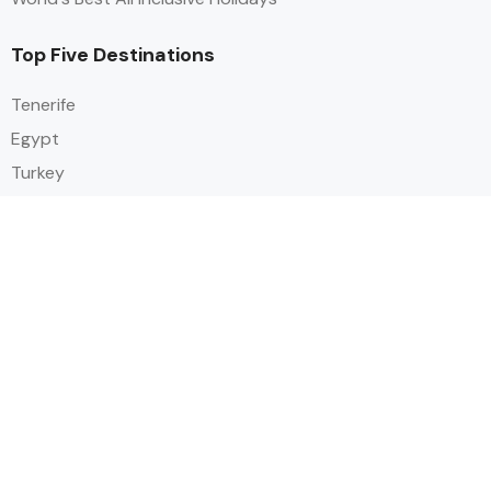
Top Five Destinations
Tenerife
Egypt
Turkey
Canary Islands
Balearic Islands
Social
Alihoco is a leading UK-based holiday comparison service that
specialises in sourcing and comparing the best all-inclusive holiday deals