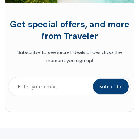
Get special offers, and more
from Traveler
Subscribe to see secret deals prices drop the
moment you sign up!