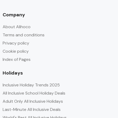
Company
About Alihoco
Terms and conditions
Privacy policy
Cookie policy
Index of Pages
Holidays
Inclusive Holiday Trends 2025
All Inclusive School Holiday Deals
Adult Only All Inclusive Holidays
Last-Minute All Inclusive Deals
World's Best All Inclusive Holidays