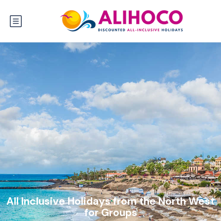
All Inclusive Holidays from the North West
for Groups