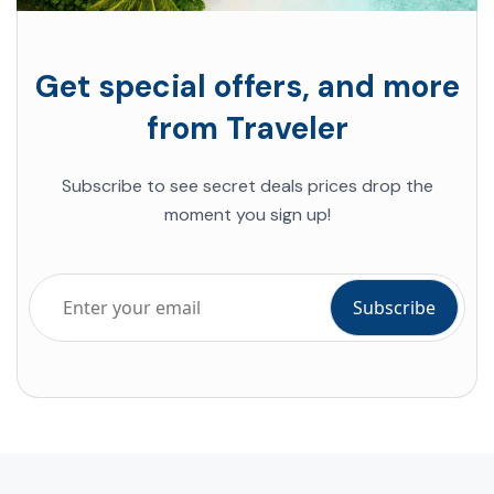
Get special offers, and more
from Traveler
Subscribe to see secret deals prices drop the
moment you sign up!