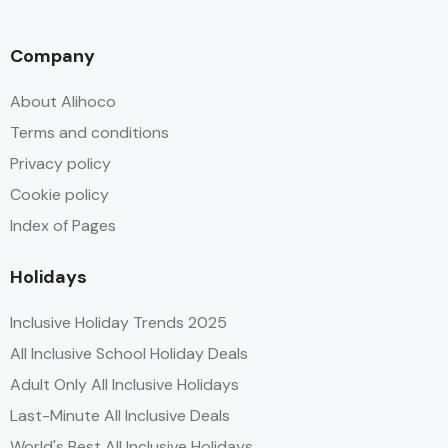
Company
About Alihoco
Terms and conditions
Privacy policy
Cookie policy
Index of Pages
Holidays
Inclusive Holiday Trends 2025
All Inclusive School Holiday Deals
Adult Only All Inclusive Holidays
Last-Minute All Inclusive Deals
World's Best All Inclusive Holidays