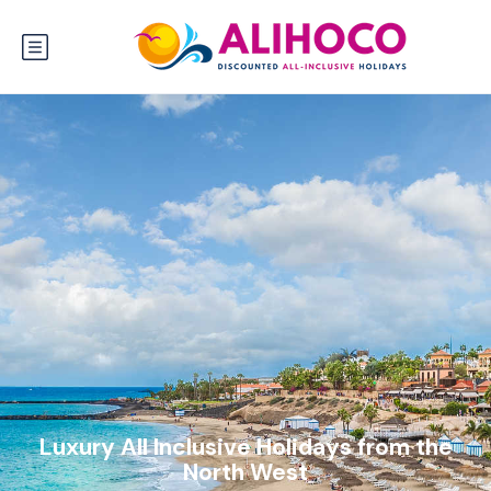
Luxury All Inclusive Holidays from the
North West