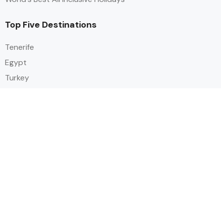
Top Five Destinations
Tenerife
Egypt
Turkey
Canary Islands
Balearic Islands
Social
Alihoco is a leading UK-based holiday comparison service that
specialises in sourcing and comparing the best all-inclusive holiday deals