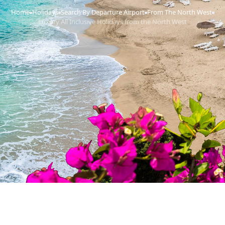
Home
Holidays
Search By Departure Airport
From The North West
›
›
›
›
Luxury All Inclusive Holidays from the North West