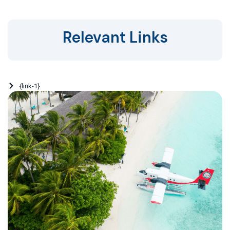
Relevant Links
{link-1}