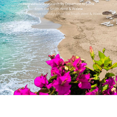
Home
Holidays
Search By Departure Airport
›
›
›
From the South West & Wales
›
2027 All Inclusive Holidays from the South West & Wales