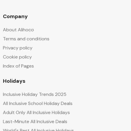
Company
About Alihoco
Terms and conditions
Privacy policy
Cookie policy
Index of Pages
Holidays
Inclusive Holiday Trends 2025
All Inclusive School Holiday Deals
Adult Only All Inclusive Holidays
Last-Minute All Inclusive Deals
World's Best All Inclusive Holidays