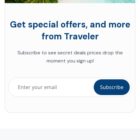
Get special offers, and more
from Traveler
Subscribe to see secret deals prices drop the
moment you sign up!