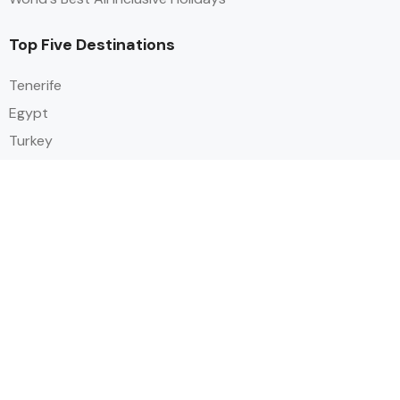
Top Five Destinations
Tenerife
Egypt
Turkey
Canary Islands
Balearic Islands
Social
Alihoco is a leading UK-based holiday comparison service that
specialises in sourcing and comparing the best all-inclusive holiday deals