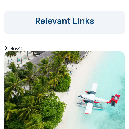
Relevant Links
{link-1}