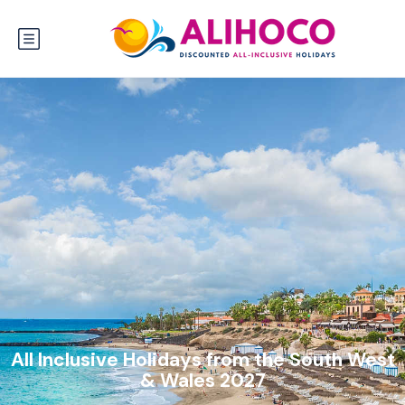
All Inclusive Holidays from the South West
& Wales 2027