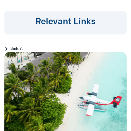
Relevant Links
{link-1}