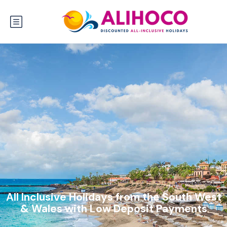
All Inclusive Holidays from the South West
& Wales with Low Deposit Payments