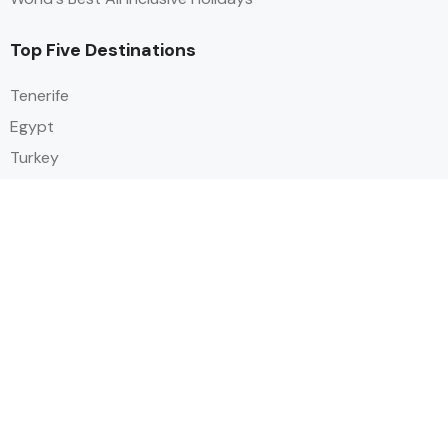
Top Five Destinations
Tenerife
Egypt
Turkey
Canary Islands
Balearic Islands
Social
Alihoco is a leading UK-based holiday comparison service that
specialises in sourcing and comparing the best all-inclusive holiday deals