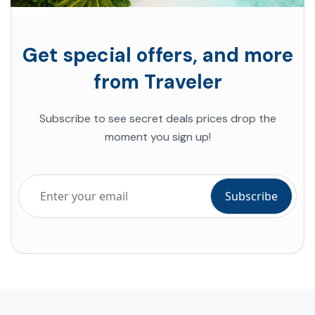
Get special offers, and more
from Traveler
Subscribe to see secret deals prices drop the
moment you sign up!