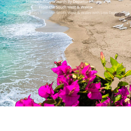
Home
Holidays
Search By Departure Airport
›
›
›
From the South West & Wales
›
All Inclusive Holidays from the South West & Wales with Low Deposit
Payments