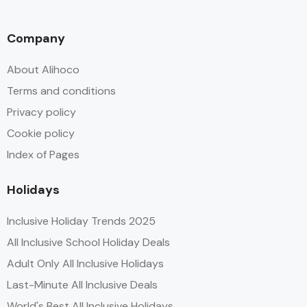
Company
About Alihoco
Terms and conditions
Privacy policy
Cookie policy
Index of Pages
Holidays
Inclusive Holiday Trends 2025
All Inclusive School Holiday Deals
Adult Only All Inclusive Holidays
Last-Minute All Inclusive Deals
World's Best All Inclusive Holidays