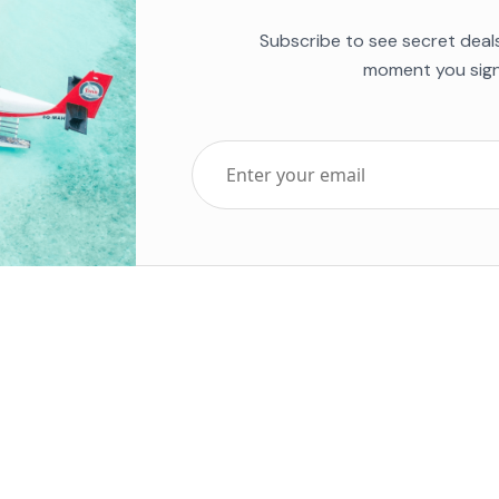
Subscribe to see secret deal
moment you sign
Top Five Destinations
Soc
ends 2025
Tenerife