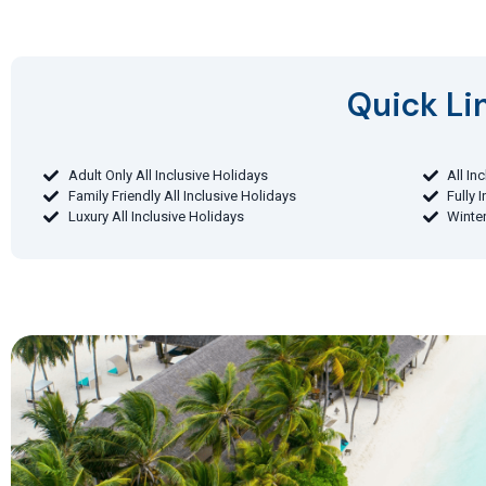
Quick Lin
Adult Only All Inclusive Holidays
All In
Family Friendly All Inclusive Holidays
Fully 
Luxury All Inclusive Holidays
Winter