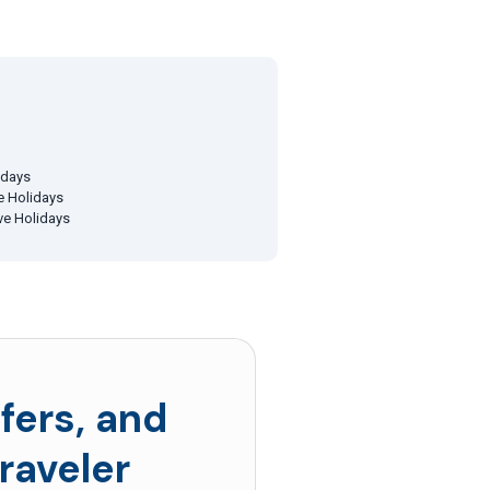
idays
ve Holidays
ive Holidays
fers, and
raveler