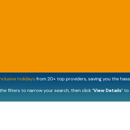
inclusive holidays
from 20+ top providers, saving you the hassl
the filters to narrow your search, then click
‘View Details’
to 