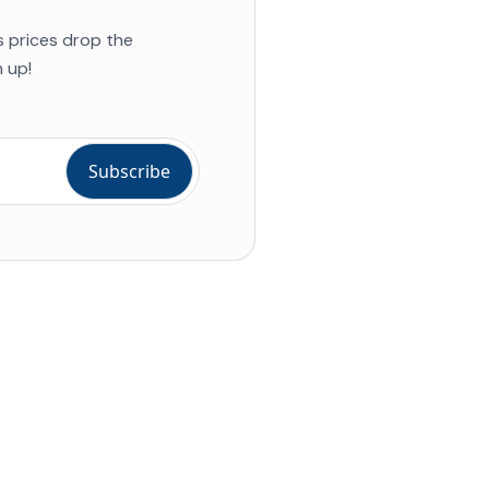
s prices drop the
 up!
ial