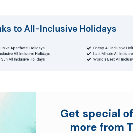
ks to All-Inclusive Holidays​
clusive Aparthotel Holidays
Cheap All Inclusive Hol
Inclusive All-Inclusive Holidays
Last Minute All Inclusi
 Sun All Inclusive Holidays
World's Best All Inclus
Get special of
more from T