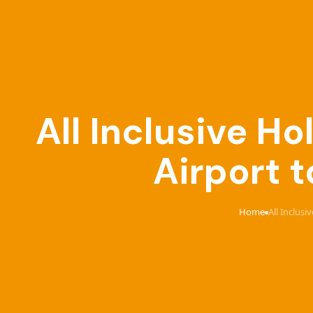
All Inclusive 
Airport t
Home
All Inclus
›