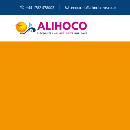
+44 1782 478003
enquiries@allinclusive.co.uk