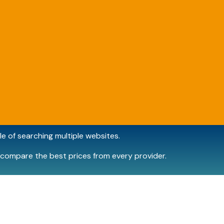
e of searching multiple websites.
compare the best prices from every provider.