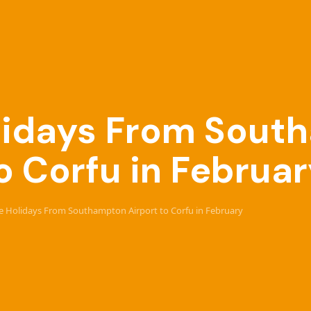
Holidays From Sou
o Corfu in Februa
ive Holidays From Southampton Airport to Corfu in February