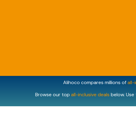
Alihoco compares millions of
all-
Browse our top
all-inclusive deals
below. Use 