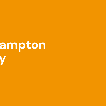
thampton
ry