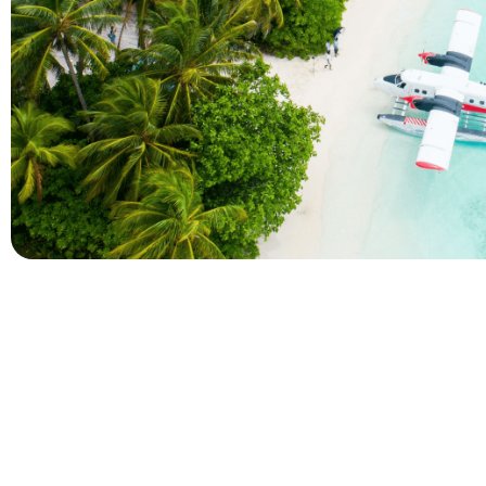
Company
Holidays
About Alihoco
Inclusive Holiday Tr