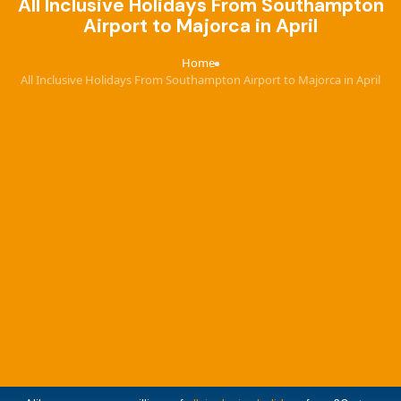
All Inclusive Holidays From Southampton
Airport to Majorca in April
Home
›
All Inclusive Holidays From Southampton Airport to Majorca in April