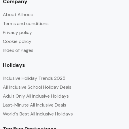
Company
About Alihoco
Terms and conditions
Privacy policy
Cookie policy
Index of Pages
Holidays
Inclusive Holiday Trends 2025
All Inclusive School Holiday Deals
Adult Only All Inclusive Holidays
Last-Minute All Inclusive Deals
World's Best All Inclusive Holidays
Top Five Destinations