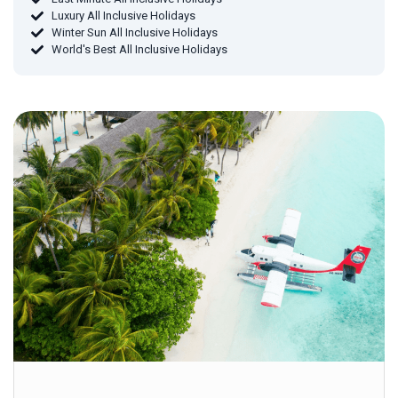
Luxury All Inclusive Holidays
Winter Sun All Inclusive Holidays
World's Best All Inclusive Holidays