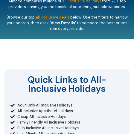
Alihoco compares millions of
all-inclusive holidays
from 20+ top
providers, saving you the hassle of searching multiple websites.
Browse our top
all-inclusive deals
below. Use the filters to narrow
your search, then click
‘View Details’
to compare the best prices
from every provider.
Quick Links to All-
Inclusive Holidays​
Adult Only All Inclusive Holidays
All Inclusive Aparthotel Holidays
Cheap All Inclusive Holidays
Family Friendly All Inclusive Holidays
Fully Inclusive All-Inclusive Holidays
Last Minute All Inclusive Holidays