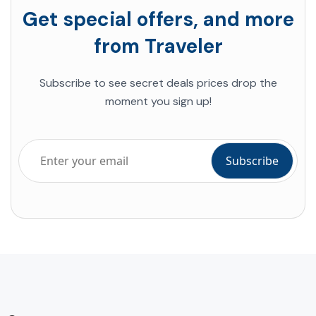
Get special offers, and more
from Traveler
Subscribe to see secret deals prices drop the
moment you sign up!