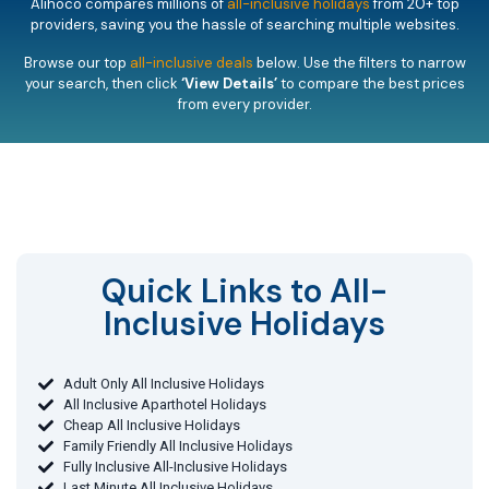
Alihoco compares millions of
all-inclusive holidays
from 20+ top
providers, saving you the hassle of searching multiple websites.
Browse our top
all-inclusive deals
below. Use the filters to narrow
your search, then click
‘View Details’
to compare the best prices
from every provider.
Quick Links to All-
Inclusive Holidays​
Adult Only All Inclusive Holidays
All Inclusive Aparthotel Holidays
Cheap All Inclusive Holidays
Family Friendly All Inclusive Holidays
Fully Inclusive All-Inclusive Holidays
Last Minute All Inclusive Holidays