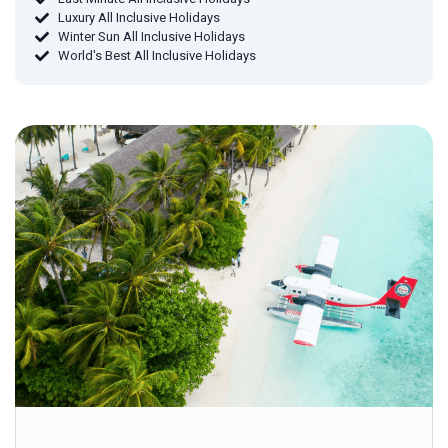
Luxury All Inclusive Holidays
Winter Sun All Inclusive Holidays
World's Best All Inclusive Holidays