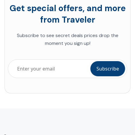
Get special offers, and more
from Traveler
Subscribe to see secret deals prices drop the
moment you sign up!