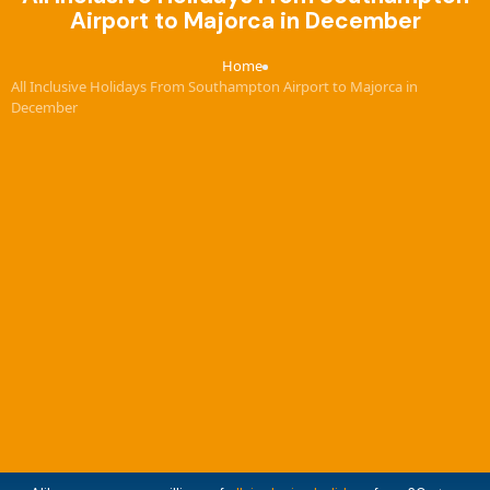
Airport to Majorca in December
Home
›
All Inclusive Holidays From Southampton Airport to Majorca in
December