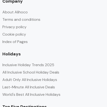
Company
About Alihoco
Terms and conditions
Privacy policy
Cookie policy
Index of Pages
Holidays
Inclusive Holiday Trends 2025
All Inclusive School Holiday Deals
Adult Only All Inclusive Holidays
Last-Minute All Inclusive Deals
World's Best All Inclusive Holidays
Top Five Destinations