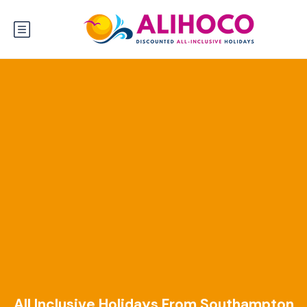
All Inclusive Holidays From Southampton