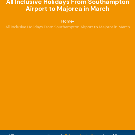
All Inclusive Holidays From Southampton
Airport to Majorca in March
Home
›
All Inclusive Holidays From Southampton Airport to Majorca in March