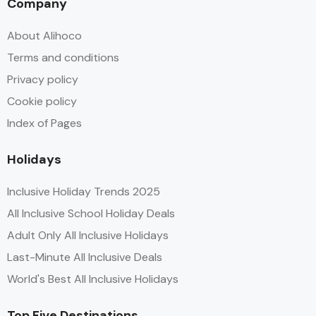
Company
About Alihoco
Terms and conditions
Privacy policy
Cookie policy
Index of Pages
Holidays
Inclusive Holiday Trends 2025
All Inclusive School Holiday Deals
Adult Only All Inclusive Holidays
Last-Minute All Inclusive Deals
World's Best All Inclusive Holidays
Top Five Destinations