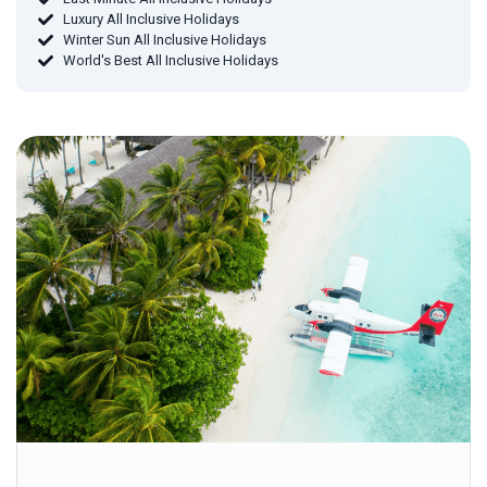
Luxury All Inclusive Holidays
Winter Sun All Inclusive Holidays
World's Best All Inclusive Holidays