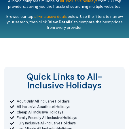
Alihoco compares millions of
all-inclusive holidays
from 20+ top
providers, saving you the hassle of searching multiple websites.
Browse our top
all-inclusive deals
below. Use the filters to narrow
your search, then click
‘View Details’
to compare the best prices
from every provider.
Quick Links to All-
Inclusive Holidays​
Adult Only All Inclusive Holidays
All Inclusive Aparthotel Holidays
Cheap All Inclusive Holidays
Family Friendly All Inclusive Holidays
Fully Inclusive All-Inclusive Holidays
Last Minute All Inclusive Holidays