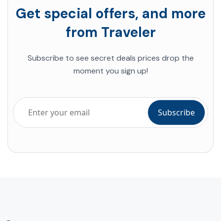
Get special offers, and more
from Traveler
Subscribe to see secret deals prices drop the
moment you sign up!