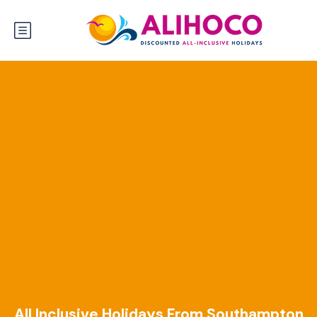
All Inclusive Holidays From Southampton