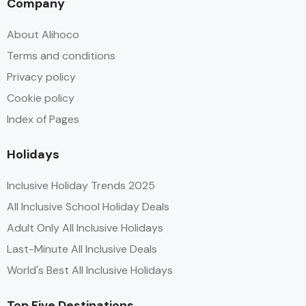
Company
About Alihoco
Terms and conditions
Privacy policy
Cookie policy
Index of Pages
Holidays
Inclusive Holiday Trends 2025
All Inclusive School Holiday Deals
Adult Only All Inclusive Holidays
Last-Minute All Inclusive Deals
World's Best All Inclusive Holidays
Top Five Destinations