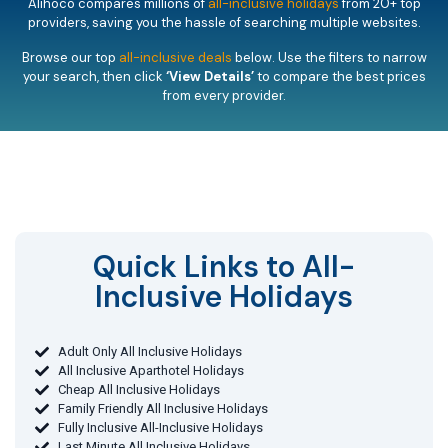
Alihoco compares millions of
all-inclusive holidays
from 20+ top
providers, saving you the hassle of searching multiple websites.
Browse our top
all-inclusive deals
below. Use the filters to narrow
your search, then click
‘View Details’
to compare the best prices
from every provider.
Quick Links to All-
Inclusive Holidays​
Adult Only All Inclusive Holidays
All Inclusive Aparthotel Holidays
Cheap All Inclusive Holidays
Family Friendly All Inclusive Holidays
Fully Inclusive All-Inclusive Holidays
Last Minute All Inclusive Holidays