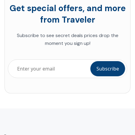
Get special offers, and more
from Traveler
Subscribe to see secret deals prices drop the
moment you sign up!