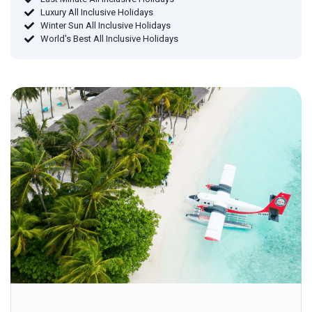
Luxury All Inclusive Holidays
Winter Sun All Inclusive Holidays
World's Best All Inclusive Holidays