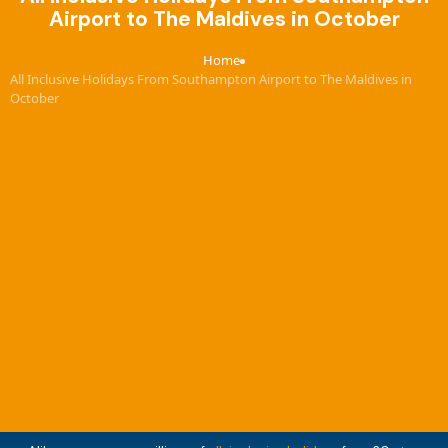
Airport to The Maldives in October
Home
›
All Inclusive Holidays From Southampton Airport to The Maldives in
October